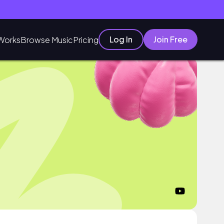
Log In
Join Free
Works
Browse Music
Pricing