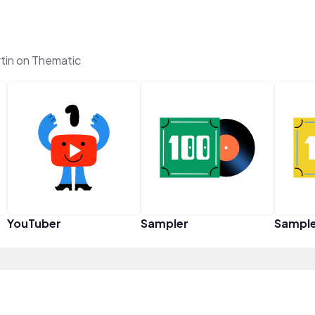
tin on Thematic
YouTuber
Sampler
Sampl