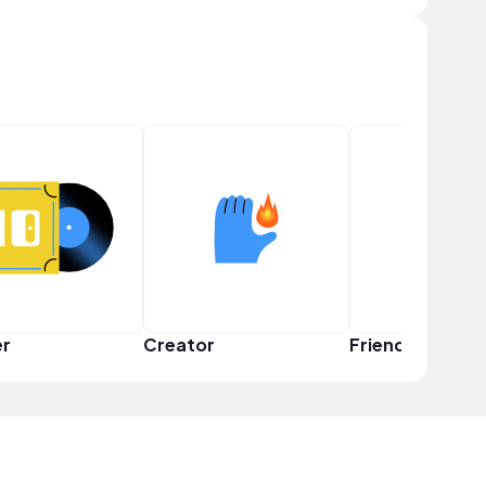
er
Creator
Friend Squad