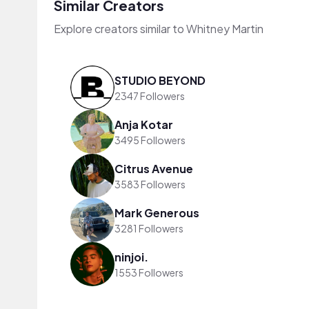
Similar Creators
Explore creators similar to Whitney Martin
STUDIO BEYOND
2347 Followers
Anja Kotar
3495 Followers
Citrus Avenue
3583 Followers
Mark Generous
3281 Followers
ninjoi.
1553 Followers