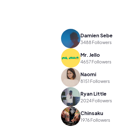
Damien Sebe
3488 Followers
Mr. Jello
4657 Followers
Naomi
8151 Followers
Ryan Little
2024 Followers
Chinsaku
1976 Followers