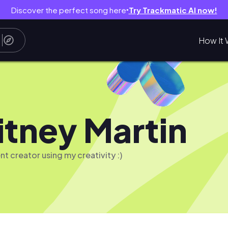
Discover the perfect song here
Try Trackmatic AI now!
●
How It 
tney Martin
nt creator using my creativity :)