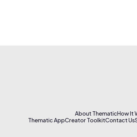
About Thematic
How It
Thematic App
Creator Toolkit
Contact Us