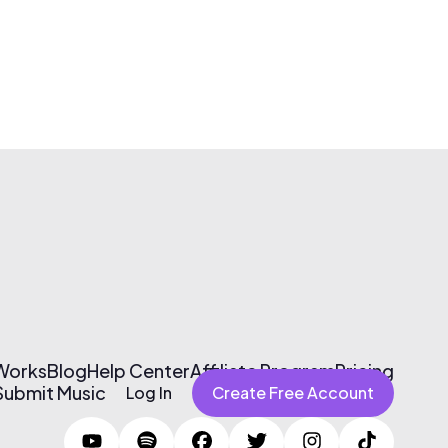
 Works
Blog
Help Center
Affiliate Program
Pricing
Submit Music
Log In
Create Free Account