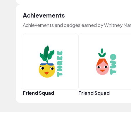
Achievements
Achievements and badges earned by Whitney Mar
Friend Squad
Friend Squad