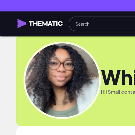
Whi
HI! Small conte