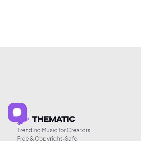
Trending Music for Creators
Free & Copyright-Safe