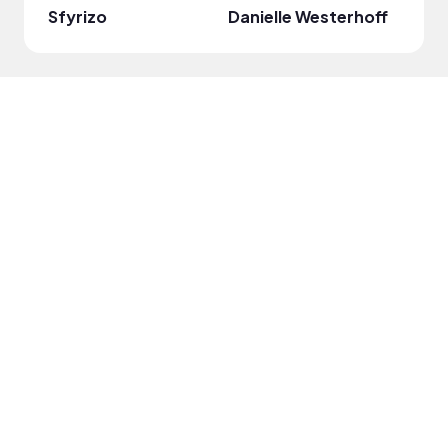
Sfyrizo
Danielle Westerhoff
Britn