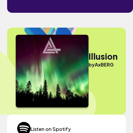
Illusion
by
AxBERG
Listen on Spotify