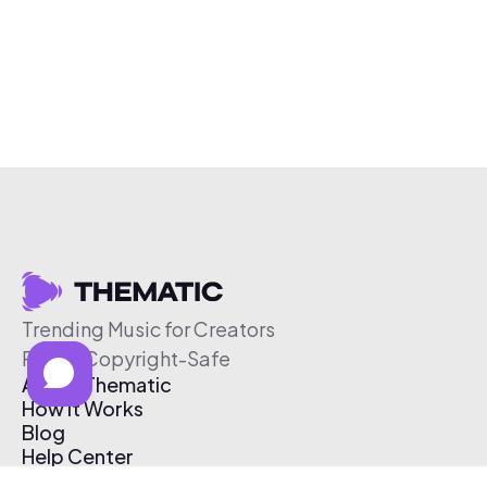
Trending Music for Creators
Free & Copyright-Safe
About Thematic
How It Works
Blog
Help Center
Affiliate Program