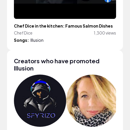
Chef Dice in the kitchen: Famous Salmon Dishes
Chef Dice
1,300 views
Songs:
Illusion
Creators who have promoted
Illusion