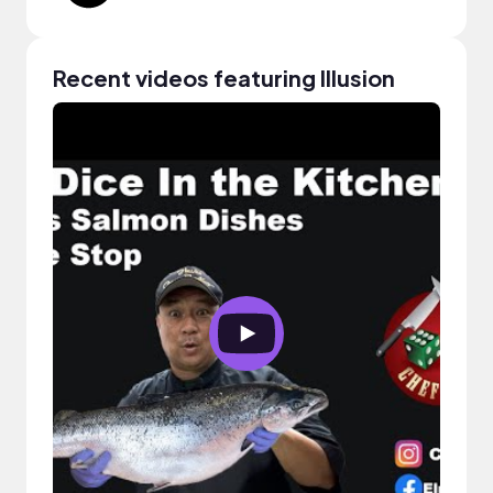
Recent videos featuring Illusion