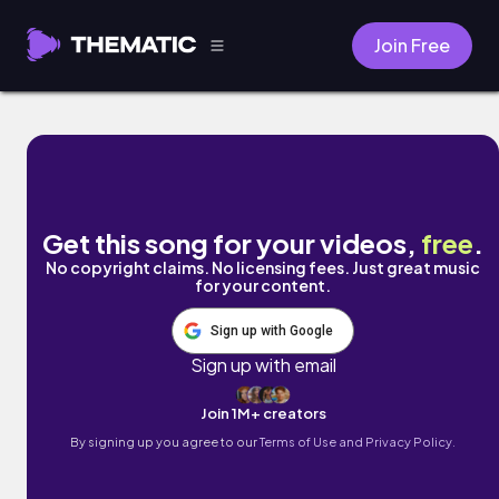
Join Free
Illusion by AxBERG
Get this song for your videos,
free
.
No copyright claims. No licensing fees. Just great music
for your content.
Sign up with Google
Sign up with email
Join 1M+ creators
By signing up you agree to our
Terms of Use and Privacy Policy.