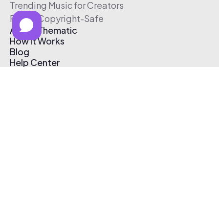
Trending Music for Creators
Free & Copyright-Safe
About Thematic
How It Works
Blog
Help Center
Affiliate Program
Pricing
Thematic App
Creator Toolkit
Contact Us
Submit Music
Log In
Create Free Account