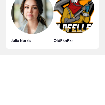
Julia Norris
OldFknFkr
Evryt