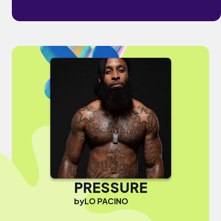
PRESSURE
by
LO PACINO