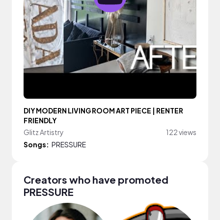
DIY MODERN LIVING ROOM ART PIECE | RENTER
FRIENDLY
Glitz Artistry
122 views
Songs:
PRESSURE
Creators who have promoted
PRESSURE