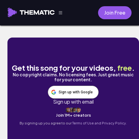
Join Free
PRESSURE by LO PACINO
Get this song for your videos,
free
.
No copyright claims. No licensing fees. Just great music
for your content.
Sign up with Google
Sign up with email
Join 1M+ creators
By signing up you agree to our
Terms of Use and Privacy Policy.