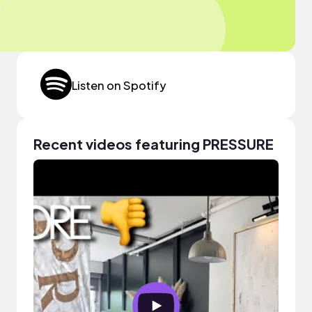
Listen on Spotify
Recent videos featuring PRESSURE