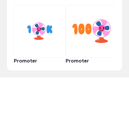
VIP
Promoter
Promoter