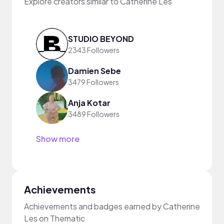
Explore creators similar to Catherine Les
STUDIO BEYOND
2343 Followers
Damien Sebe
3479 Followers
Anja Kotar
3489 Followers
Show more
Achievements
Achievements and badges earned by Catherine
Les on Thematic