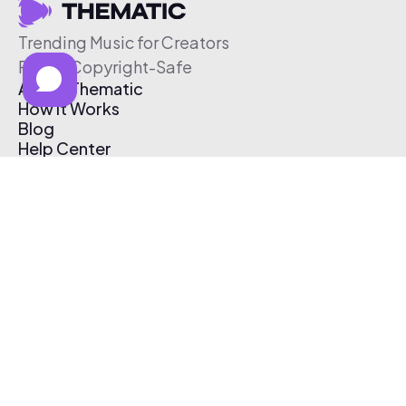
Trending Music for Creators
Free & Copyright-Safe
About Thematic
How It Works
Blog
Help Center
Affiliate Program
Pricing
Thematic App
Creator Toolkit
Contact Us
Submit Music
Log In
Create Free Account