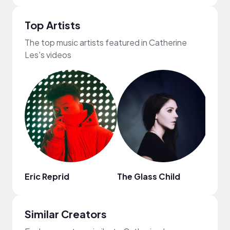
Top Artists
The top music artists featured in Catherine
Les's videos
Eric Reprid
The Glass Child
ninjo
Similar Creators