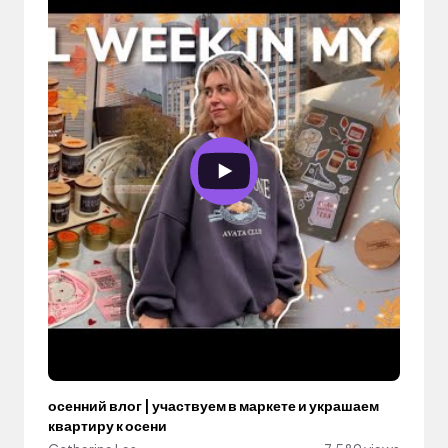
осенний влог | участвуем в маркете и украшаем
квартиру к осени