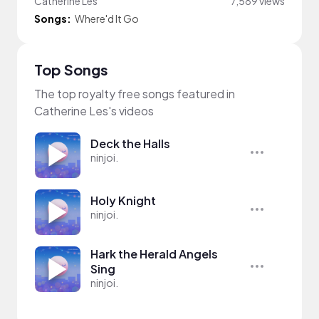
Catherine Les
7,589 views
Songs:
Where'd It Go
Top Songs
The top royalty free songs featured in
Catherine Les's videos
Deck the Halls
ninjoi.
Holy Knight
ninjoi.
Hark the Herald Angels
Sing
ninjoi.