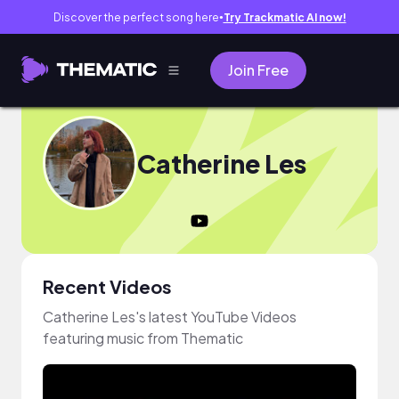
Discover the perfect song here
Try Trackmatic AI now!
●
Join Free
Catherine Les
Recent Videos
Catherine Les's latest YouTube Videos
featuring music from Thematic