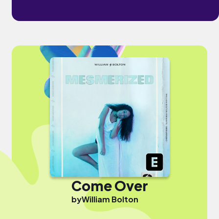
Come Over
by
William Bolton