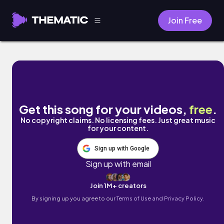
Join Free
Come Over by William Bolton
Get this song for your videos,
free
.
No copyright claims. No licensing fees. Just great music
for your content.
Sign up with Google
Sign up with email
Join 1M+ creators
By signing up you agree to our
Terms of Use and Privacy Policy.