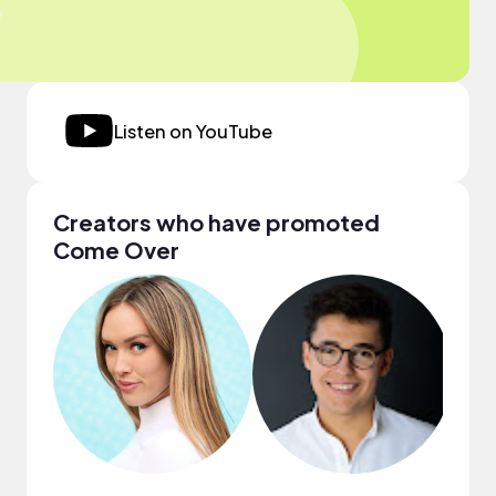
Listen on YouTube
Creators who have promoted
Come Over