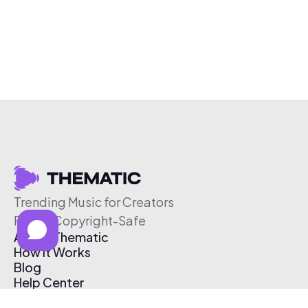
Trending Music for Creators
Free & Copyright-Safe
About Thematic
How It Works
Blog
Help Center
Affiliate Program