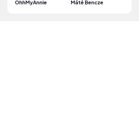
OhhMyAnnie
Máté Bencze
mari