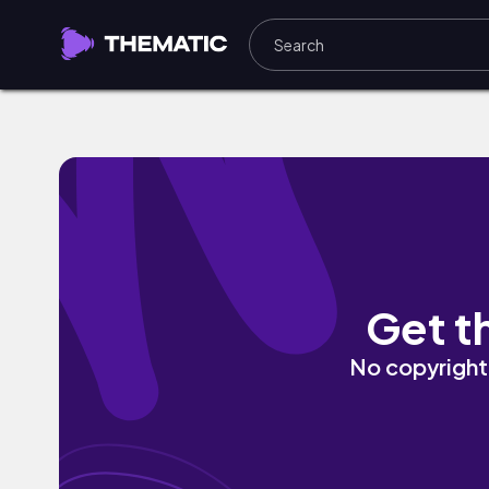
It Was Ours by Aleste & GuiR
Get t
No copyright 