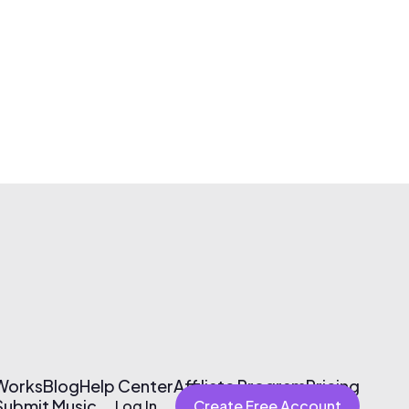
 Works
Blog
Help Center
Affiliate Program
Pricing
Submit Music
Log In
Create Free Account