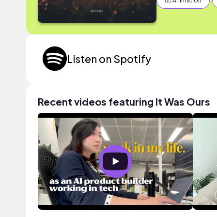
✍🏽 Animation
Listen on Spotify
Recent videos featuring It Was Ours