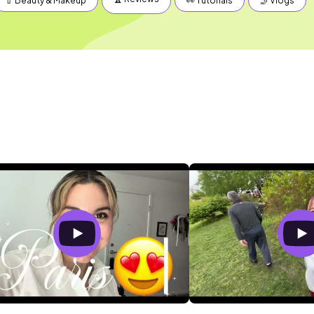
💄 Beauty & Makeup
👀 Tutorials
🤳 Vlogs