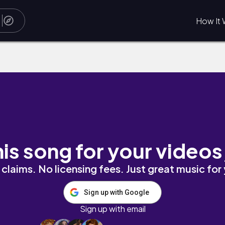
How It 
his song for your videos
claims. No licensing fees. Just great music for
Sign up with Google
Sign up with email