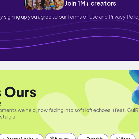
Join 1M+ creators
y signing up you agree to our
Terms of Use and Privacy Polic
s Ours
R
ments we held, now fading into soft lofi echoes. (feat. GuiR
stalgia
🏆 Reviews