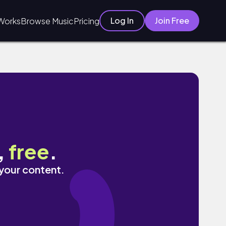
Log In
Join Free
Works
Browse Music
Pricing
,
free
.
 your content.