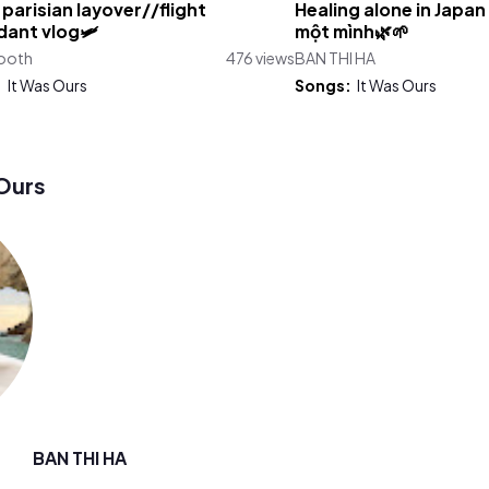
 parisian layover//flight
Healing alone in Japan
ant vlog🛩️
một mình🌿🌱
Booth
476 views
BAN THI HA
:
It Was Ours
Songs:
It Was Ours
Ours
BAN THI HA