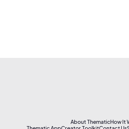
About Thematic
How It
Thematic App
Creator Toolkit
Contact Us