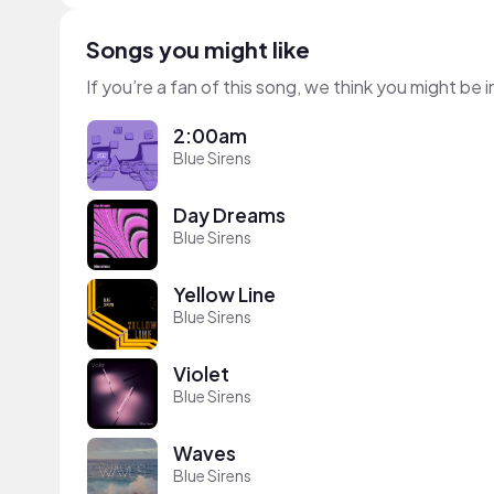
Songs you might like
If you’re a fan of this song, we think you might be
2:00am
Blue Sirens
Day Dreams
Blue Sirens
Yellow Line
Blue Sirens
Violet
Blue Sirens
Waves
Blue Sirens