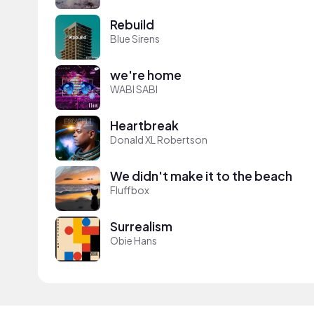
Rebuild
Blue Sirens
we're home
WABI SABI
Heartbreak
Donald XL Robertson
We didn't make it to the beach
Fluffbox
Surrealism
Obie Hans