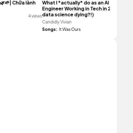
 🌿🌱| Chữa lành
What I *actually* do as an AI Product
Engineer Working in Tech in 2026 (is
data science dying?!)
4 views
Candidly Vivian
5,898 vie
Songs:
It Was Ours