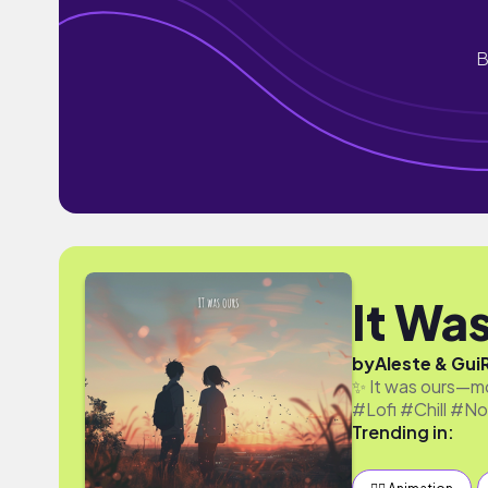
B
It Wa
by
Aleste & Gui
✨ It was ours—mo
#Lofi #Chill #No
Trending in: