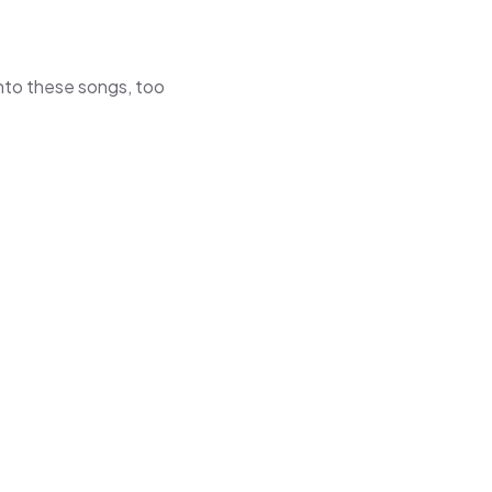
 into these songs, too