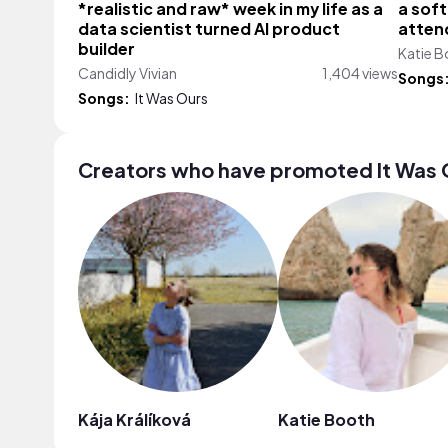
*realistic and raw* week in my life as a
a soft
data scientist turned AI product
attend
builder
Katie 
Candidly Vivian
1,404 views
Songs
Songs:
It Was Ours
Creators who have promoted It Was 
Kája Králíková
Katie Booth