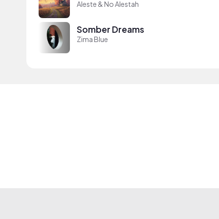
Aleste & No Alestah
Somber Dreams
Zima Blue