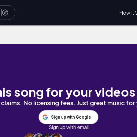
How It 
his song for your videos
claims. No licensing fees. Just great music for
Sign up with Google
Sign up with email