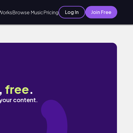
Log In
Join Free
Works
Browse Music
Pricing
,
free
.
 your content.