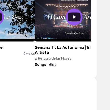
ne
Semana 11: La Autonomía | El Camino d
Artista
6 views
El Refugio de las Flores
52 vie
Songs:
Bliss