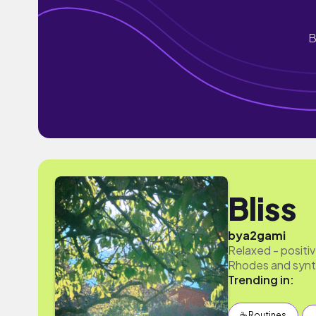
B
Bliss
by
a2gami
Relaxed - positiv
Rhodes and synth
Trending in:
☕️ Routines