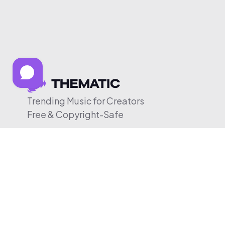
Trending Music for Creators
Free & Copyright-Safe
© 2026 Thematic. All rights reserved.