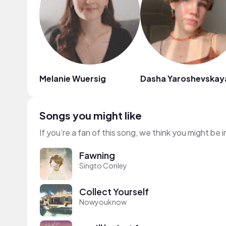
Melanie Wuersig
Dasha Yaroshevskay
Songs you might like
If you’re a fan of this song, we think you might be
Fawning
Singto Conley
Collect Yourself
Nowyouknow