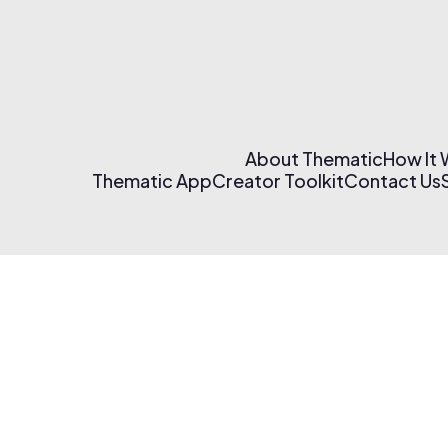
About Thematic
How It
Thematic App
Creator Toolkit
Contact Us