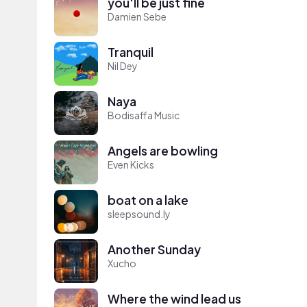
you'll be just fine
Damien Sebe
Tranquil
Nil Dey
Naya
Bodisaffa Music
Angels are bowling
Even Kicks
boat on a lake
sleepsound.ly
Another Sunday
Xucho
Where the wind lead us