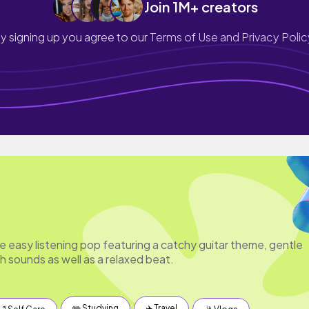
Join 1M+ creators
y signing up you agree to our
Terms of Use and Privacy Polic
e easy listening pop featuring a catchy guitar theme, gentle
 sounds as well as a relaxed beat.
✏️ Studying
✈️ Travel