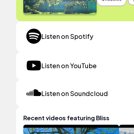
Listen on Spotify
Listen on YouTube
Listen on Soundcloud
Recent videos featuring Bliss