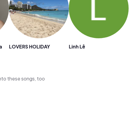
a
LOVERS HOLIDAY
Linh Lê
 into these songs, too