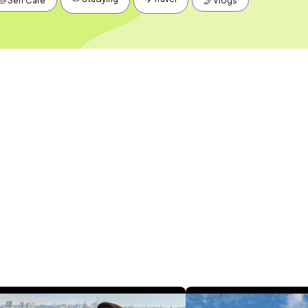
🛁 Self Care
🤳 Vlogs