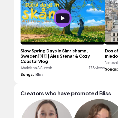
Slow Spring Days in Simrishamn,
Dos añ
Sweden 🇸🇪 | Ales Stenar & Cozy
miedo
Coastal Vlog
Ninoshk
Ahalditha S Suresh
173 views
Songs
Songs:
Bliss
Creators who have promoted Bliss