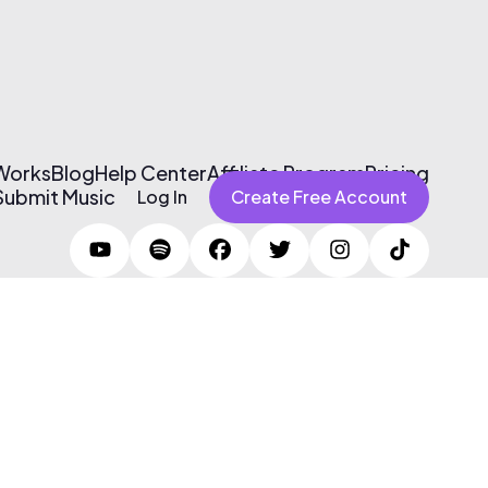
 Works
Blog
Help Center
Affiliate Program
Pricing
Submit Music
Log In
Create Free Account
Terms of Use & Privacy Policy