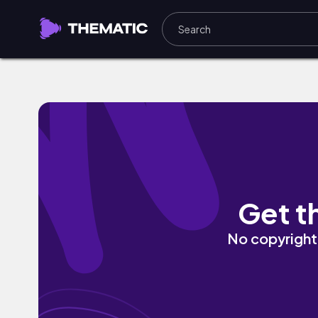
Bliss by a2gami
Get t
No copyright 