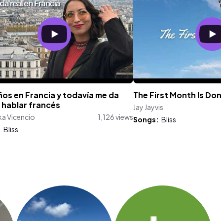
os en Francia y todavía me da
The First Month Is Do
 hablar francés
Jay Jayvis
a Vicencio
1,126 views
Songs:
Bliss
:
Bliss