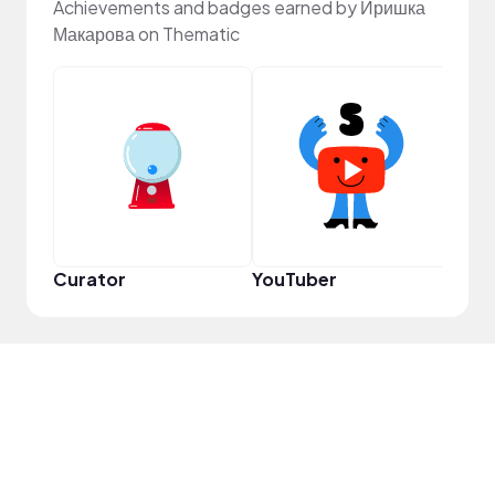
Achievements and badges earned by Иришка
Макарова on Thematic
YouT
Curator
YouTuber