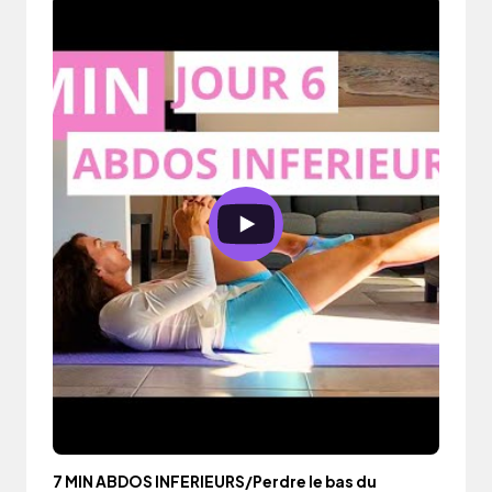
7 MIN ABDOS INFERIEURS/Perdre le bas du