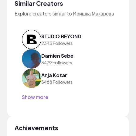
Similar Creators
Explore creators similar to Иришка Макарова
STUDIO BEYOND
2343 Followers
Damien Sebe
3479 Followers
Anja Kotar
3488 Followers
Show more
Achievements