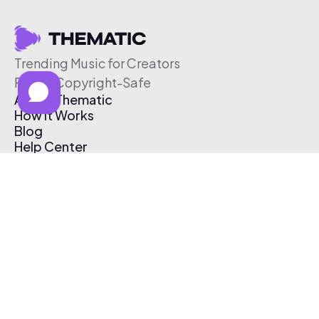
Trending Music for Creators
Free & Copyright-Safe
About Thematic
How It Works
Blog
Help Center
Affiliate Program
Pricing
Thematic App
Creator Toolkit
Contact Us
Submit Music
Log In
Create Free Account