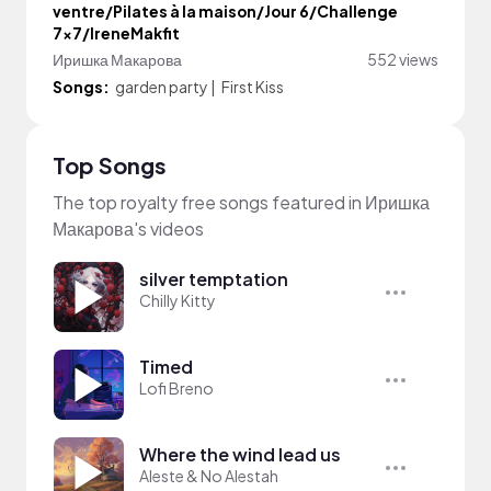
ventre/Pilates à la maison/Jour 6/Challenge
7x7/IreneMakfit
Иришка Макарова
552 views
Songs:
garden party
|
First Kiss
Top Songs
The top royalty free songs featured in Иришка
Макарова's videos
silver temptation
Chilly Kitty
Timed
Lofi Breno
Where the wind lead us
Aleste & No Alestah