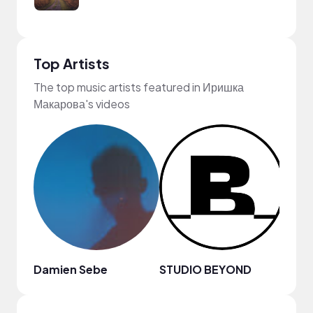
Top Artists
The top music artists featured in Иришка
Макарова's videos
Damien Sebe
STUDIO BEYOND
Lofi