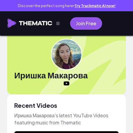
Discover the perfect song here
Try Trackmatic AI now!
●
Join Free
Иришка Макарова
Recent Videos
Иришка Макарова's latest YouTube Videos
featuring music from Thematic