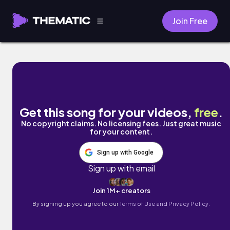
Join Free
focused by Vinlisa
Get this song for your videos,
free
.
No copyright claims. No licensing fees. Just great music
for your content.
Sign up with Google
Sign up with email
Join 1M+ creators
By signing up you agree to our
Terms of Use and Privacy Policy.