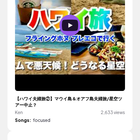
【ハワイ夫婦旅②】マウイ島＆オアフ島夫婦旅/星空ツ
アー中止？
Ken
2,633 views
Songs:
focused