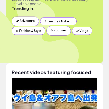
unavailable people.
Trending in:
🏕 Adventure
💄 Beauty & Makeup
☕️ Routines
👖 Fashion & Style
🤳 Vlogs
Recent videos featuring focused