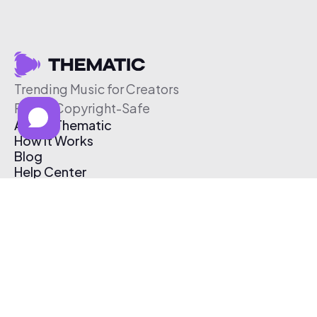
Trending Music for Creators
Free & Copyright-Safe
About Thematic
How It Works
Blog
Help Center
Affiliate Program
Pricing
Thematic App
Creator Toolkit
Contact Us
Submit Music
Log In