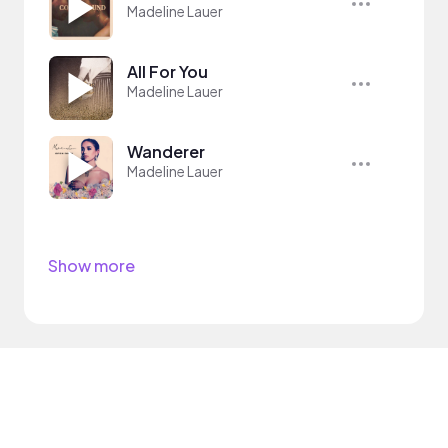
Madeline Lauer
All For You
Madeline Lauer
Wanderer
Madeline Lauer
Show more