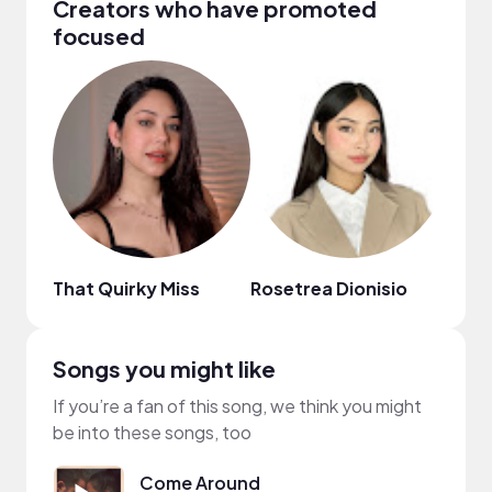
Creators who have promoted
focused
That Quirky Miss
Rosetrea Dionisio
Bren
Songs you might like
If you’re a fan of this song, we think you might
be into these songs, too
Come Around