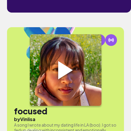
focused
by
Vinlisa
A song I wrote about my dating life in LA (boo). I got so
fed up dealing with inconsistent and emotionally