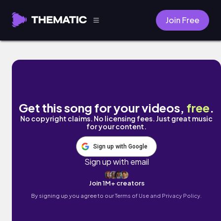
Join Free
Lovingly brave by Dagmar Eva
Get this song for your videos,
free
.
No copyright claims. No licensing fees. Just great music
for your content.
Sign up with Google
Sign up with email
Join 1M+ creators
By signing up you agree to our
Terms of Use and Privacy Policy.