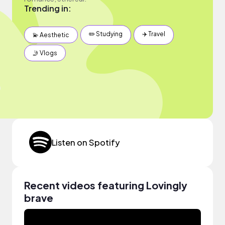
Trending in:
✏️ Studying
✈️ Travel
💫 Aesthetic
🤳 Vlogs
Listen on Spotify
Recent videos featuring Lovingly
brave