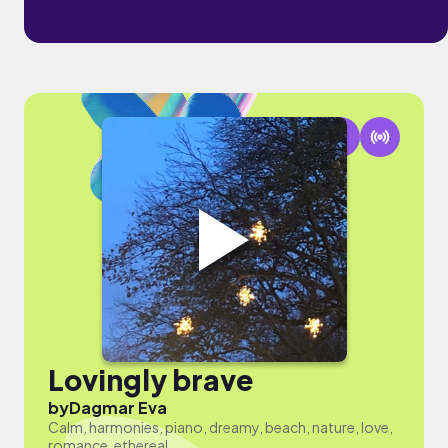
Lovingly brave
by
Dagmar Eva
Calm, harmonies, piano, dreamy, beach, nature, love,
romance, ethereal.