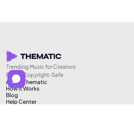
Trending Music for Creators
Free & Copyright-Safe
About Thematic
How It Works
Blog
Help Center
Affiliate Program
Pricing
Thematic App
Creator Toolkit