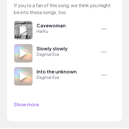
If you’re a fan of this song, we think you might
be into these songs, too
Cavewoman
Hai Ku
Slowly slowly
Dagmar Eva
Into the unknown
Dagmar Eva
Show more