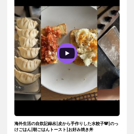
海外生活の自炊記録🥟|皮から手作りした水餃子🐼|のっ
けごはん|朝ごはんトースト|お好み焼き丼