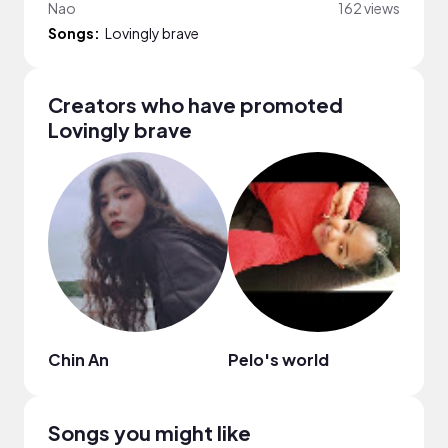
Nao
162 views
Songs:
Lovingly brave
Creators who have promoted
Lovingly brave
Chin An
Pelo's world
Shar
Songs you might like