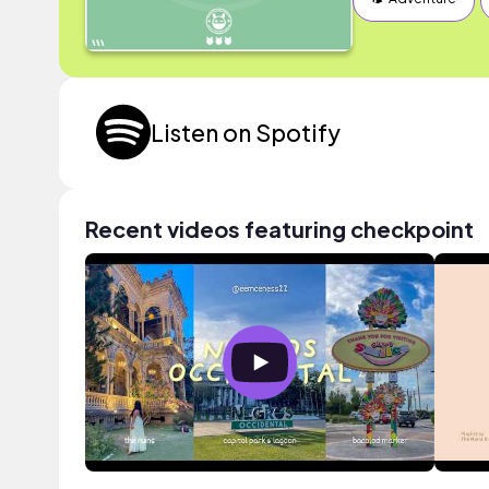
Listen on Spotify
Recent videos featuring checkpoint