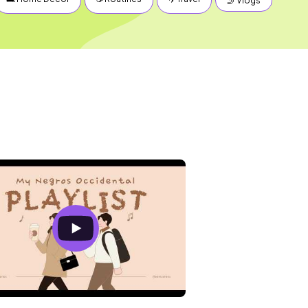
🤳 Vlogs