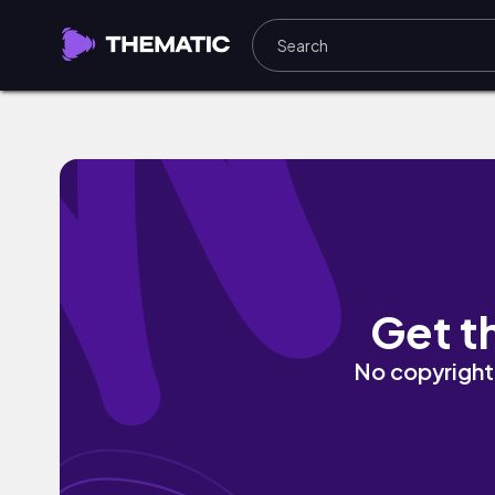
checkpoint by DONTSAYGOODBYE
Get t
No copyright 