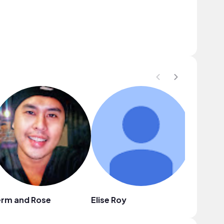
erm and Rose
Elise Roy
Mason L