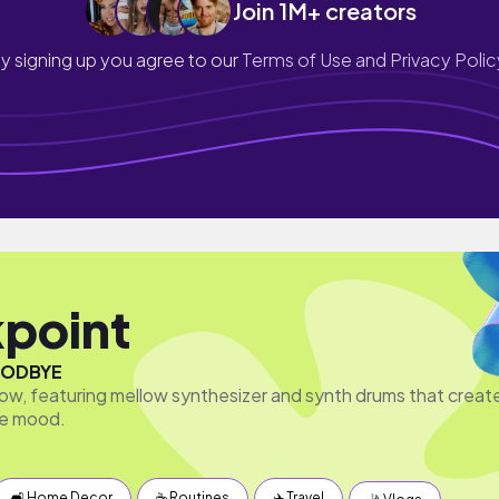
Join 1M+ creators
y signing up you agree to our
Terms of Use and Privacy Polic
point
ODBYE
w, featuring mellow synthesizer and synth drums that creat
ive mood.
🛋 Home Decor
☕️ Routines
✈️ Travel