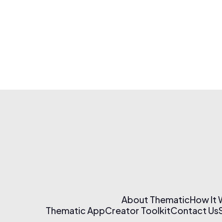
About Thematic
How It
Thematic App
Creator Toolkit
Contact Us