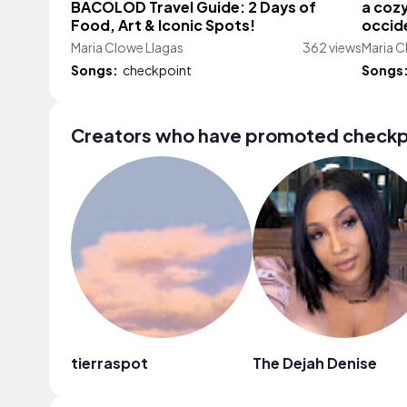
BACOLOD Travel Guide: 2 Days of
a cozy
Food, Art & Iconic Spots!
occide
Maria Clowe Llagas
362 views
Maria C
Songs:
checkpoint
Songs
Creators who have promoted checkp
tierraspot
The Dejah Denise