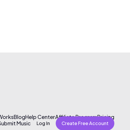
 Works
Blog
Help Center
Affiliate Program
Pricing
Submit Music
Log In
Create Free Account