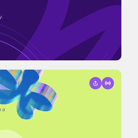
y.
e a