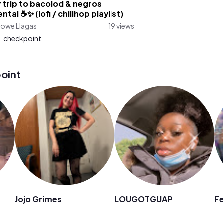
 trip to bacolod & negros
ntal ☕✨ (lofi / chillhop playlist)
lowe Llagas
19 views
:
checkpoint
oint
Jojo Grimes
LOUGOTGUAP
F