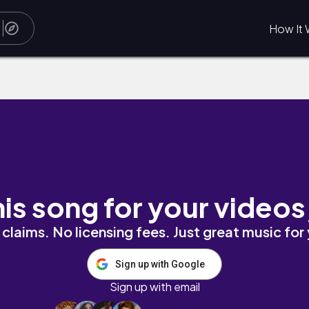
How It 
his song for your videos
claims. No licensing fees. Just great music for
Sign up with Google
Sign up with email