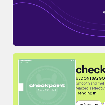
B
check
by
DONTSAYGO
Smooth and mello
relaxed, reflect
Trending in:
🏕 Adventure