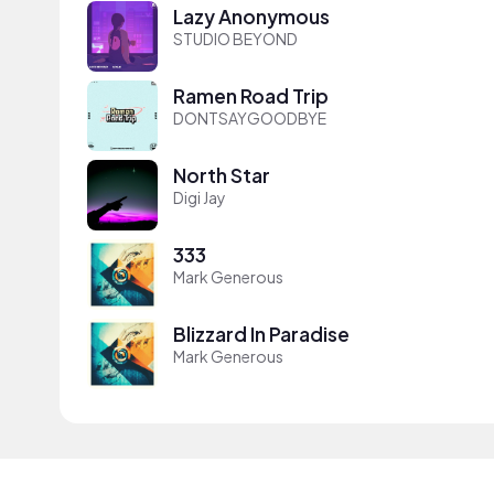
Lazy Anonymous
STUDIO BEYOND
Ramen Road Trip
DONTSAYGOODBYE
North Star
Digi Jay
333
Mark Generous
Blizzard In Paradise
Mark Generous