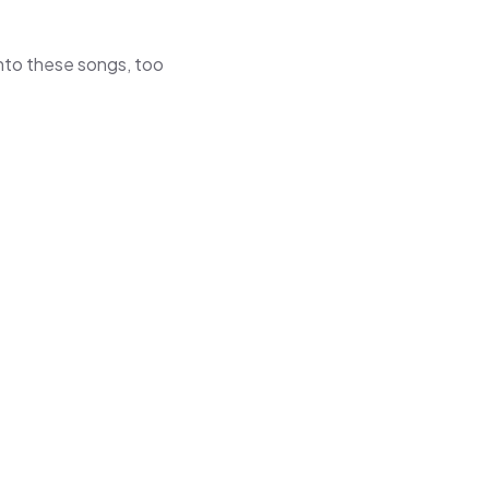
 into these songs, too