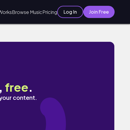
Log In
Join Free
Works
Browse Music
Pricing
,
free
.
 your content.