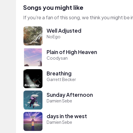
Songs you might like
If you’re a fan of this song, we think you might be
Well Adjusted
NoEgo
Plain of High Heaven
Coodysan
Breathing
Garrett Becker
Sunday Afternoon
Damien Sebe
days in the west
Damien Sebe