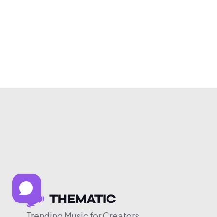
Trending Music for Creators