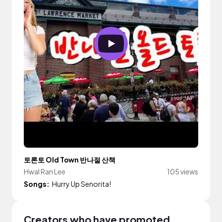
토론토 Old Town 반나절 산책
Hwal Ran Lee
105 views
Songs:
Hurry Up Senorita!
Creators who have promoted