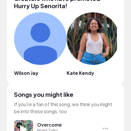
Hurry Up Senorita!
Wilson Jay
Kate Kendy
The 
Songs you might like
If you’re a fan of this song, we think you might
be into these songs, too
Overcome
Night Talks