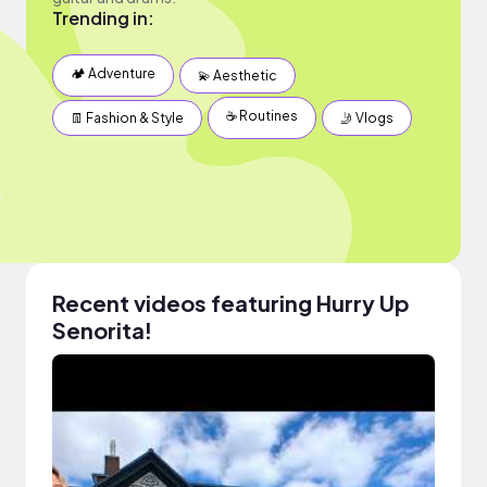
Trending in:
🏕 Adventure
💫 Aesthetic
☕️ Routines
👖 Fashion & Style
🤳 Vlogs
Recent videos featuring Hurry Up
Senorita!