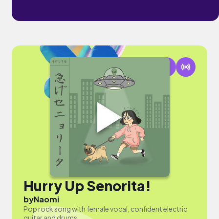
Hurry Up Senorita!
by
Naomi
Pop rock song with female vocal, confident electric
guitar and drums.