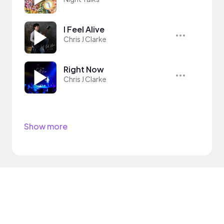
I Feel Alive
Chris J Clarke
Right Now
Chris J Clarke
Show more