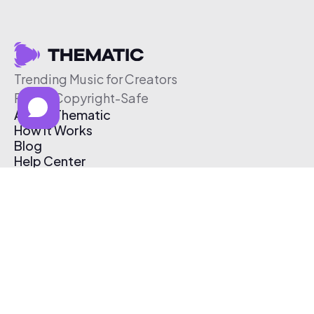
Trending Music for Creators
Free & Copyright-Safe
About Thematic
How It Works
Blog
Help Center
Affiliate Program
Pricing
Thematic App
Creator Toolkit
Contact Us
Submit Music
Log In