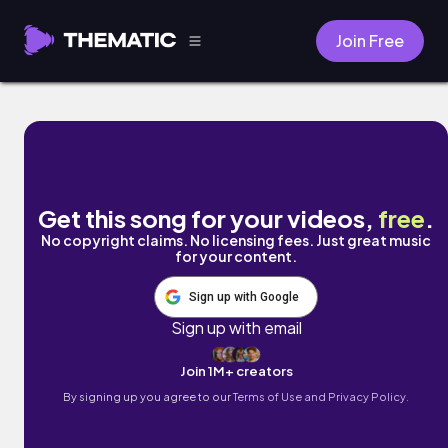
Join Free
Hurry Up Senorita! by Naomi
Get this song for your videos,
free
.
No copyright claims. No licensing fees. Just great music
for your content.
Sign up with Google
Sign up with email
Join 1M+ creators
By signing up you agree to our
Terms of Use and Privacy Policy.