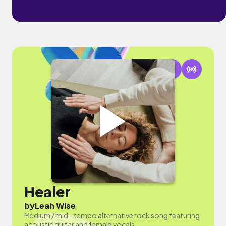
Healer
by
Leah Wise
Medium / mid - tempo alternative rock song featuring
acoustic guitar and female vocals.