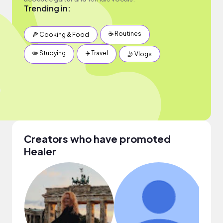
Trending in:
☕️ Routines
🍕 Cooking & Food
✏️ Studying
✈️ Travel
🤳 Vlogs
Creators who have promoted
Healer