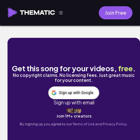
Join Free
Healer by Leah Wise
Get this song for your videos,
free
.
No copyright claims. No licensing fees. Just great music
for your content.
Sign up with Google
Sign up with email
Join 1M+ creators
By signing up you agree to our
Terms of Use and Privacy Policy.