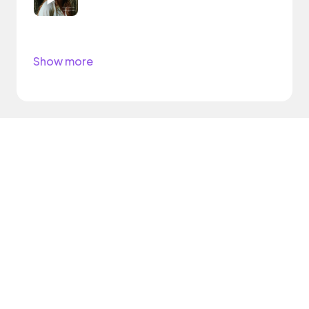
Show more