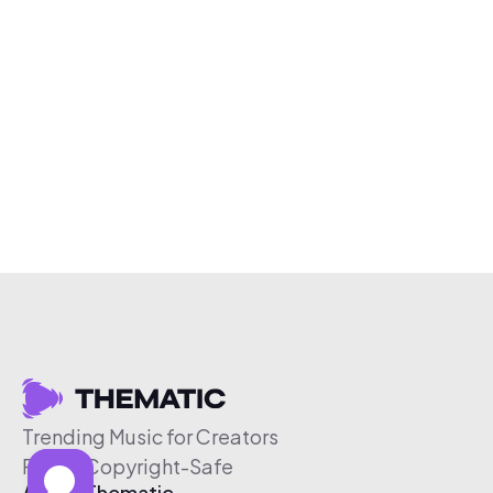
Trending Music for Creators
Free & Copyright-Safe
About Thematic