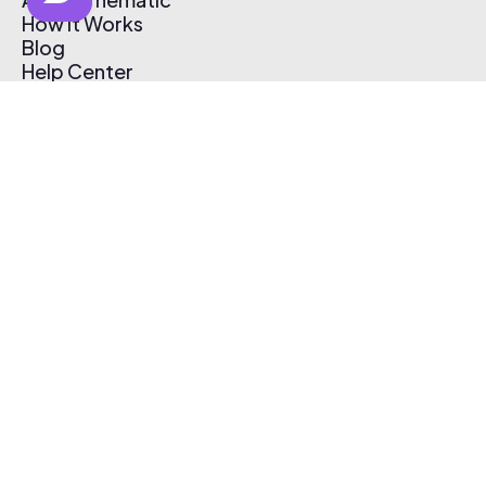
How It Works
Blog
Help Center
Affiliate Program
Pricing
Thematic App
Creator Toolkit
Contact Us
Submit Music
Log In
Create Free Account