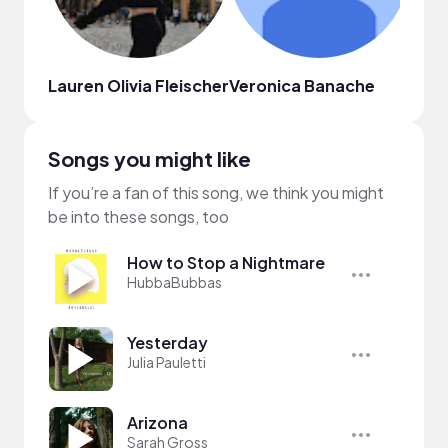
Lauren Olivia Fleischer
Veronica Banache
Kleb
Songs you might like
If you’re a fan of this song, we think you might
be into these songs, too
How to Stop a Nightmare
HubbaBubbas
Yesterday
Julia Pauletti
Arizona
Sarah Gross