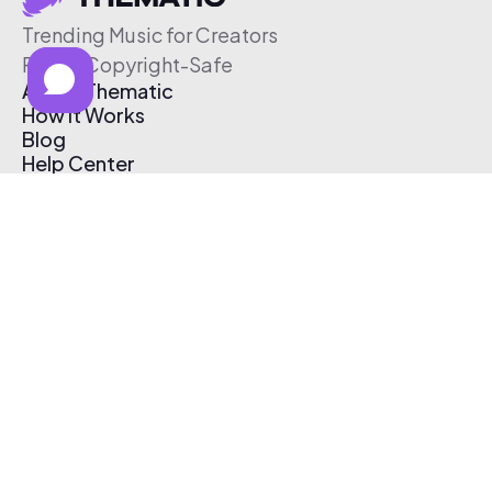
Trending Music for Creators
Free & Copyright-Safe
About Thematic
How It Works
Blog
Help Center
Affiliate Program
Pricing
Thematic App
Creator Toolkit
Contact Us
Submit Music
Log In
Create Free Account