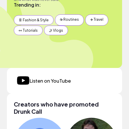
Trending in:
☕️ Routines
✈️ Travel
👖 Fashion & Style
👀 Tutorials
🤳 Vlogs
Listen on YouTube
Creators who have promoted
Drunk Call