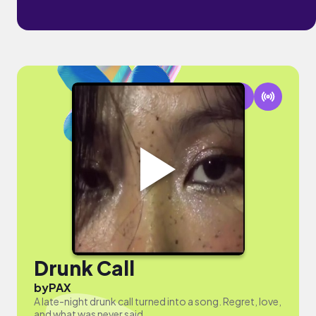
Drunk Call
by
PAX
A late-night drunk call turned into a song. Regret, love,
and what was never said.