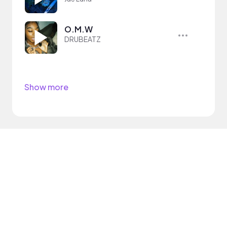
O.M.W
DRUBEATZ
Show more