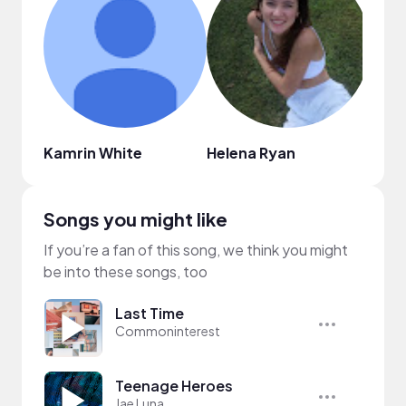
Kamrin White
Helena Ryan
Magg
Songs you might like
If you’re a fan of this song, we think you might
be into these songs, too
Last Time
Commoninterest
Teenage Heroes
Jae Luna