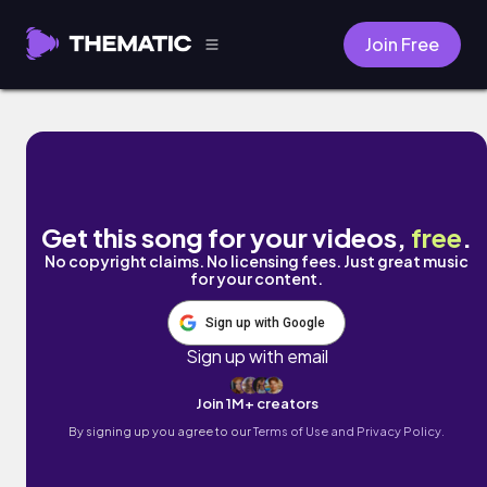
Join Free
Drunk Call by PAX
Get this song for your videos,
free
.
No copyright claims. No licensing fees. Just great music
for your content.
Sign up with Google
Sign up with email
Join 1M+ creators
By signing up you agree to our
Terms of Use and Privacy Policy.