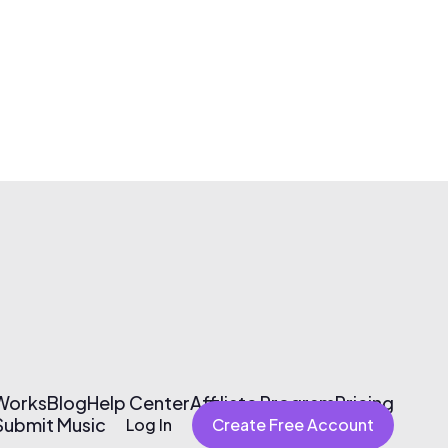
 Works
Blog
Help Center
Affiliate Program
Pricing
Submit Music
Log In
Create Free Account