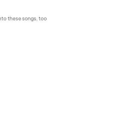
 into these songs, too