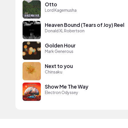
Otto
Lord Kagemusha
Heaven Bound (Tears of Joy) Reel
Donald XL Robertson
Golden Hour
Mark Generous
Next to you
Chinsaku
Show Me The Way
Electron Odyssey