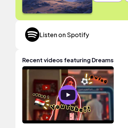
Listen on Spotify
Recent videos featuring Dreams