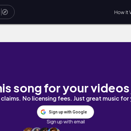
How It 
his song for your videos
claims. No licensing fees. Just great music for
Sign up with Google
Sign up with email