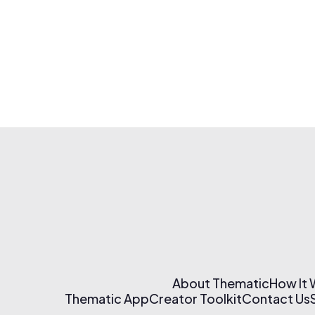
About Thematic
How It
Thematic App
Creator Toolkit
Contact Us