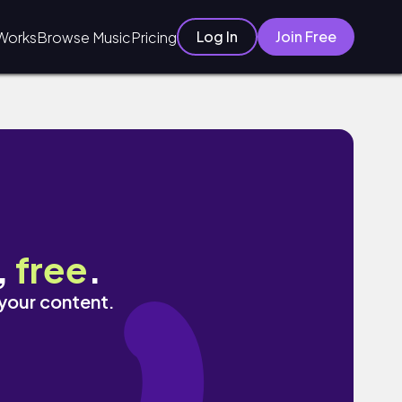
Log In
Join Free
Works
Browse Music
Pricing
,
free
.
 your content.