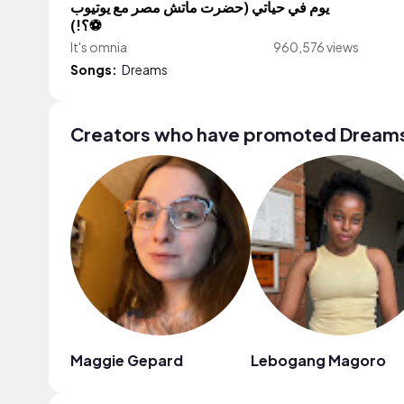
يوم في حياتي (حضرت ماتش مصر مع يوتيوب
⚽️؟!)
It's omnia
960,576 views
Songs:
Dreams
Creators who have promoted Dream
Maggie Gepard
Lebogang Magoro