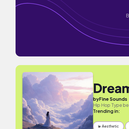
B
Drea
by
Fine Sounds
Hip Hop Type be
Trending in:
💫 Aesthetic