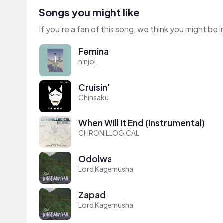
Songs you might like
If you’re a fan of this song, we think you might be
Femina
ninjoi.
Cruisin'
Chinsaku
When Will it End (Instrumental)
CHRONILLOGICAL
Odolwa
Lord Kagemusha
Zapad
Lord Kagemusha