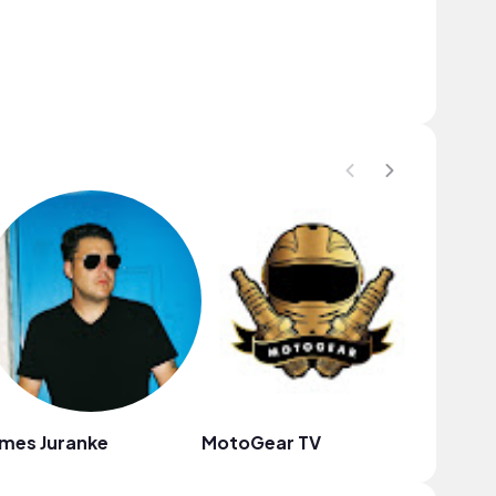
mes Juranke
MotoGear TV
Cavian 