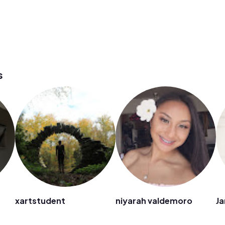
s
xartstudent
niyarah valdemoro
Ja