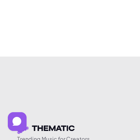
Trending Music for Creators