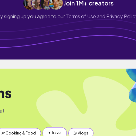
Join 1M+ creators
y signing up you agree to our
Terms of Use and Privacy Polic
ms
at
✈️ Travel
🍕 Cooking & Food
🤳 Vlogs