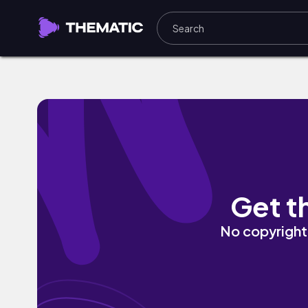
Dreams by Fine Sounds
Get t
No copyright 