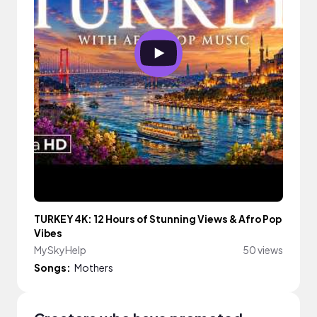
TURKEY 4K: 12 Hours of Stunning Views & Afro Pop
Vibes
MySkyHelp
50 views
Songs:
Mothers