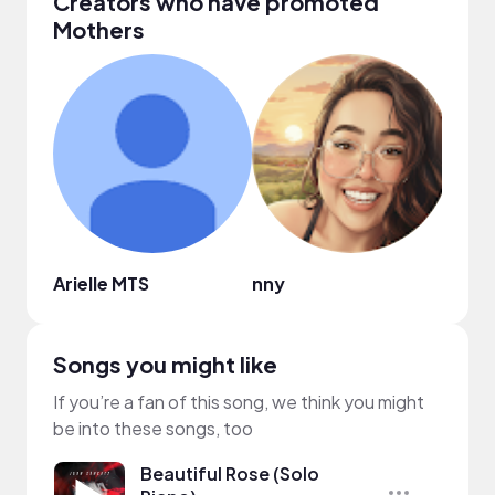
Creators who have promoted
Mothers
Arielle MTS
nny
복소
Songs you might like
If you’re a fan of this song, we think you might
be into these songs, too
Beautiful Rose (Solo