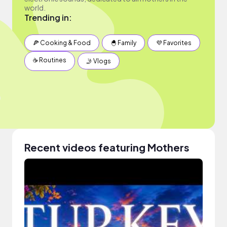
world.
Trending in:
🍕 Cooking & Food
🐣 Family
💜 Favorites
☕️ Routines
🤳 Vlogs
Recent videos featuring Mothers