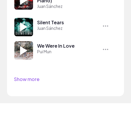
Piano)
Juan Sánchez
Silent Tears
Juan Sánchez
We Were In Love
Pui Mun
Show more