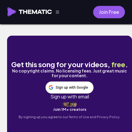
Join Free
Mothers by Fabrizio Selli
Get this song for your videos,
free
.
No copyright claims. No licensing fees. Just great music
for your content.
Sign up with Google
Sign up with email
Join 1M+ creators
By signing up you agree to our
Terms of Use and Privacy Policy.