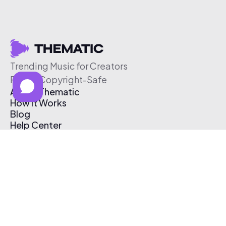
Trending Music for Creators
Free & Copyright-Safe
About Thematic
How It Works
Blog
Help Center
Affiliate Program
Pricing
Thematic App
Creator Toolkit
Contact Us
Submit Music
Log In