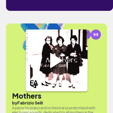
Mothers
by
Fabrizio Selli
A piece for piano and orchestral sounds mixed with
electronic sounds, dedicated to all mothers in the