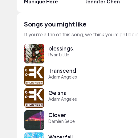
Manique Here
Jennifer Chen
Songs you might like
If you’re a fan of this song, we think you might be
blessings.
Ryan Little
Transcend
Adam Angeles
Geisha
Adam Angeles
Clover
Damien Sebe
Waterfall