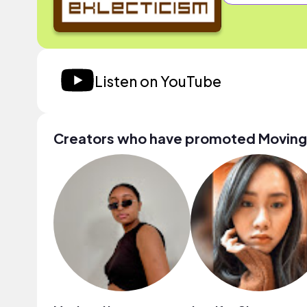
Listen on YouTube
Creators who have promoted Moving