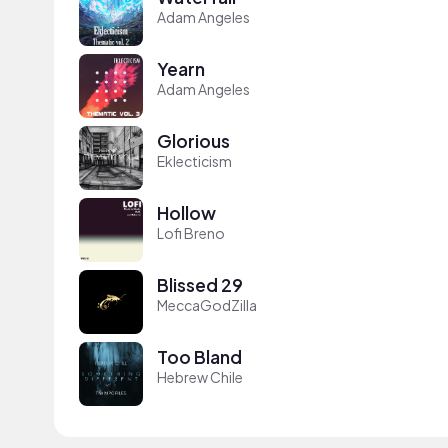
Adam Angeles
Yearn
Adam Angeles
Glorious
Eklecticism
Hollow
Lofi Breno
Blissed 29
MeccaGodZilla
Too Bland
Hebrew Chile