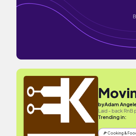
B
Movin
by
Adam Angel
Laid - back RnB 
Trending in:
🍕 Cooking & Foo