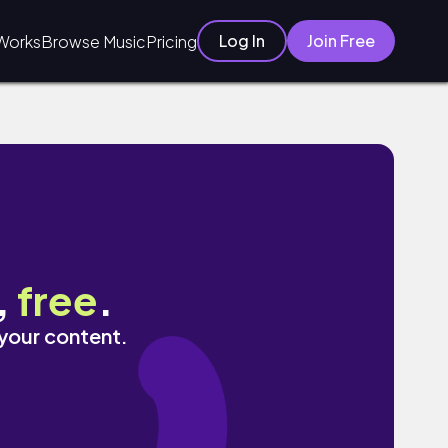
Log In
Join Free
Works
Browse Music
Pricing
,
free
.
 your content.