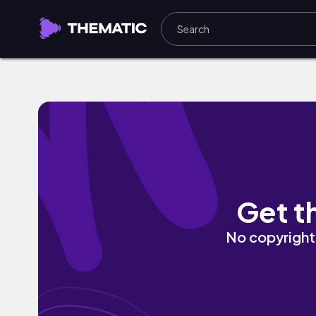
Moving Forward by Adam Angeles
Get t
No copyright 