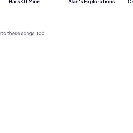
Nails Of Mine
Alan's Explorations
Cr
 into these songs, too