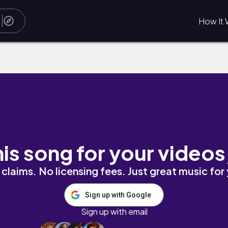
How It 
his song for your videos
claims. No licensing fees. Just great music for
Sign up with Google
Sign up with email