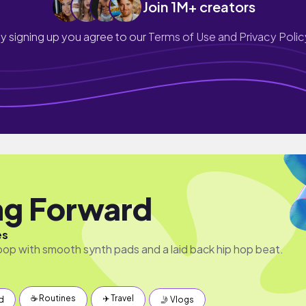
Join 1M+ creators
y signing up you agree to our
Terms of Use and Privacy Polic
g Forward
es
pop with smooth synth pads and a laid back hip hop beat.
☕️ Routines
✈️ Travel
d
🤳 Vlogs