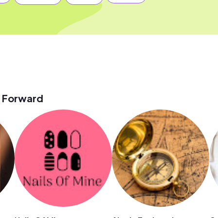
 Forward