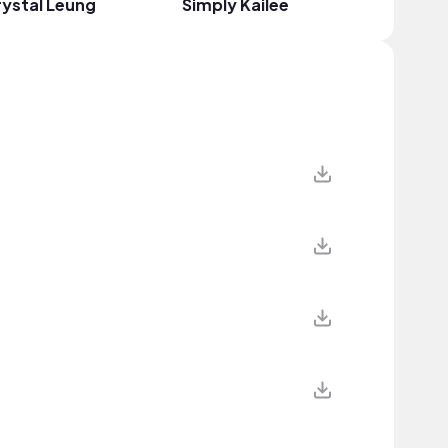
ystal Leung
Simply Kailee
Brooke