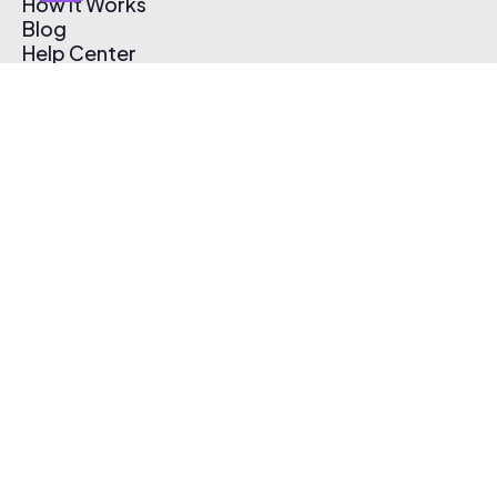
How It Works
Blog
Help Center
Affiliate Program
Pricing
Thematic App
Creator Toolkit
Contact Us
Submit Music
Log In
Create Free Account
© 2026 Thematic. All rights reserved.