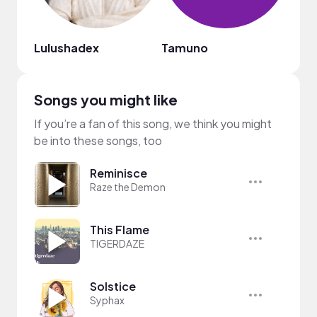
Lulushadex
Tamuno
Olay
Songs you might like
If you’re a fan of this song, we think you might
be into these songs, too
Reminisce
Raze the Demon
This Flame
TIGERDAZE
Solstice
Syphax