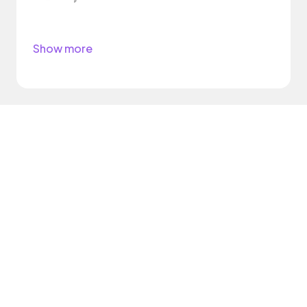
Show more