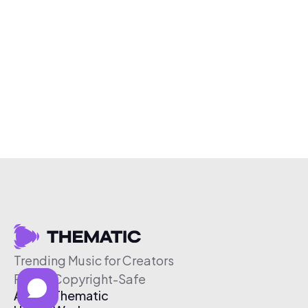
Trending Music for Creators
Free & Copyright-Safe
About Thematic