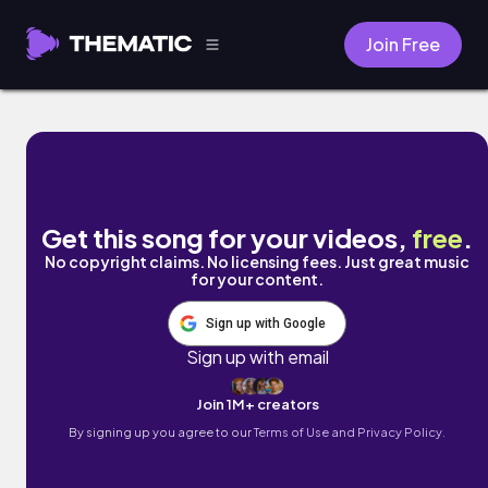
Join Free
Pure Vibes by Mark J
Get this song for your videos,
free
.
No copyright claims. No licensing fees. Just great music
for your content.
Sign up with Google
Sign up with email
Join 1M+ creators
By signing up you agree to our
Terms of Use and Privacy Policy.