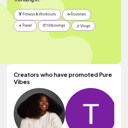
🏋️ Fitness & Workouts
☕️ Routines
✈️ Travel
📦 Unboxings
🤳 Vlogs
Creators who have promoted Pure
Vibes