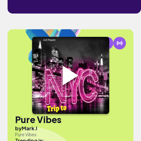
Pure Vibes
by
Mark J
Pure Vibes
Trending in: