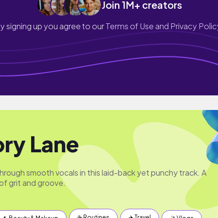
Join 1M+ creators
y signing up you agree to our
Terms of Use and Privacy Polic
ry Lane
hrough smooth vocals in this laid-back yet punchy track. A
of grit and groove.
☕️ Routines
✈️ Travel