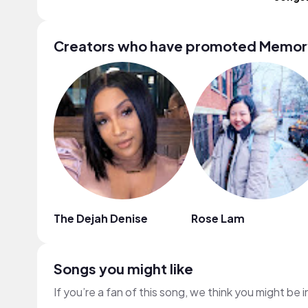
Creators who have promoted Memor
The Dejah Denise
Rose Lam
Songs you might like
If you’re a fan of this song, we think you might be