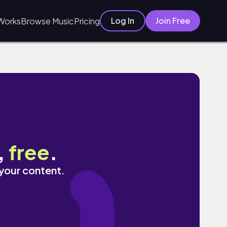
Log In
Join Free
Works
Browse Music
Pricing
,
free
.
 your content.