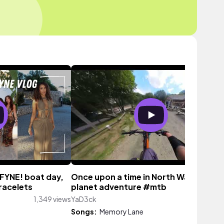
DFYNE! boat day,
Once upon a time in North Wales, one
racelets
planet adventure #mtb
1,349 views
YaD3ck
115 vi
Songs:
Memory Lane