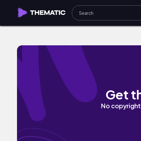
Memory Lane by DonVayei
Get t
No copyright 