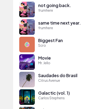
not going back.
frumhere
same time next year.
frumhere
Biggest Fan
Scro
Movie
Mr. Jello
Saudades do Brasil
Citrus Avenue
Galactic (vol. 1)
Carlos Stephens