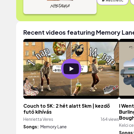
💫 Aesthetic
Recent videos featuring Memory Lan
Couch to 5K: 2 hét alatt 5km | kezdő
I Went
futó kihívás
Burlin
Bough
Henrietta Veres
164 views
Kelci ce
Songs:
Memory Lane
Songs