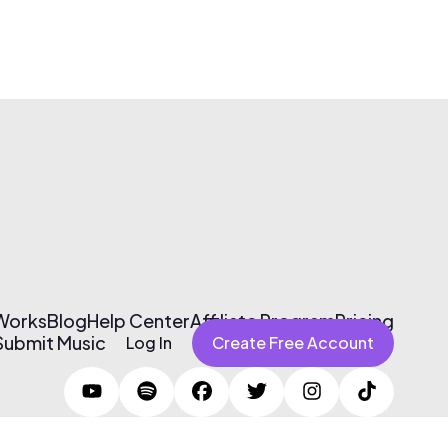
 Works
Blog
Help Center
Affiliate Program
Pricing
Submit Music
Log In
Create Free Account