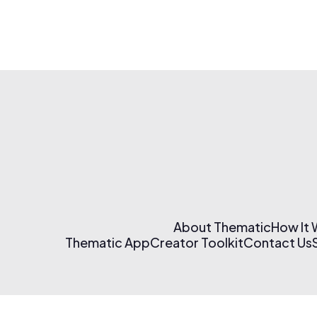
About Thematic
How It
Thematic App
Creator Toolkit
Contact Us