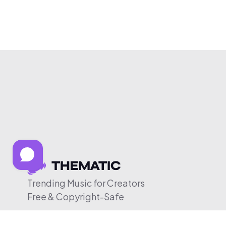
Trending Music for Creators
Free & Copyright-Safe