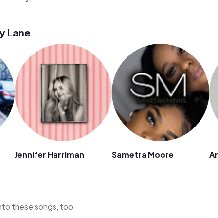
y Lane
Jennifer Harriman
Sametra Moore
A
 into these songs, too