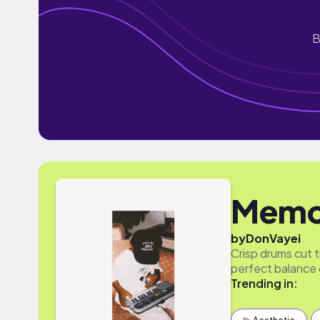
B
Memo
by
DonVayei
Crisp drums cut t
perfect balance 
Trending in: