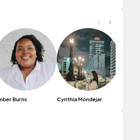
mber Burns
Cynthia Mondejar
VampieI