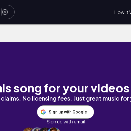
How It 
his song for your videos
claims. No licensing fees. Just great music for
Sign up with Google
Sign up with email