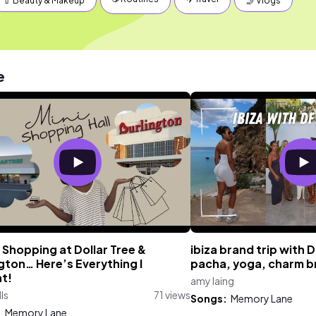
💄 Beauty & Makeup
🤳 Vlogs
e
 Shopping at Dollar Tree &
ibiza brand trip with 
gton… Here’s Everything I
pacha, yoga, charm b
t!
amy laing
lls
71 views
Songs:
Memory Lane
:
Memory Lane