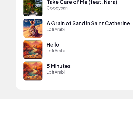
Take Care of Me (feat. Nara)
Coodysan
A Grain of Sand in Saint Catherine
Lofi Arabi
Hello
Lofi Arabi
5 Minutes
Lofi Arabi