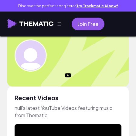
Discover the perfect song here
Try Trackmatic AI now!
●
Join Free
Recent Videos
null's latest YouTube Videos featuring music
from Thematic