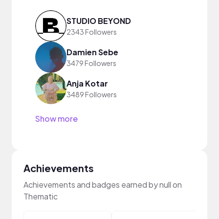
STUDIO BEYOND
2343 Followers
Damien Sebe
3479 Followers
Anja Kotar
3489 Followers
Show more
Achievements
Achievements and badges earned by null on
Thematic