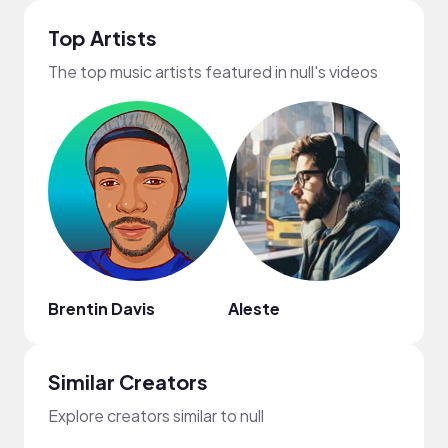
Top Artists
The top music artists featured in null's videos
Brentin Davis
Aleste
Bogd
Similar Creators
Explore creators similar to null