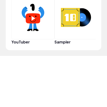
Cura
YouTuber
Sampler