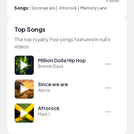
5 views
Songs:
Since we are
|
Afrorock
|
Memory Lane
Top Songs
The top royalty free songs featured in null's
videos
Million Dolla Hip Hop
Brentin Davis
Since we are
Aleste
Afrorock
Mark J