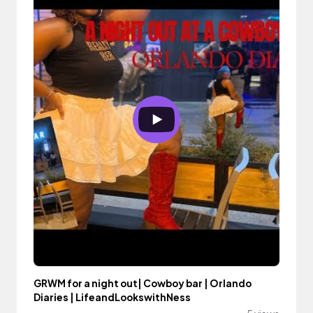
GRWM for a night out| Cowboy bar | Orlando
Diaries | LifeandLookswithNess