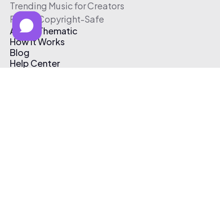
Trending Music for Creators
Free & Copyright-Safe
About Thematic
How It Works
Blog
Help Center
Affiliate Program
Pricing
Thematic App
Creator Toolkit
Contact Us
Submit Music
Log In
Create Free Account