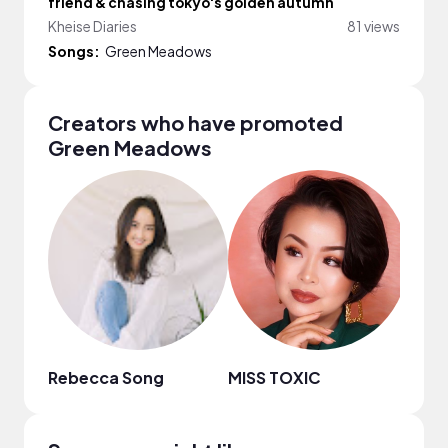
friend & chasing tokyo's golden autumn
Kheise Diaries
81 views
Songs:
Green Meadows
Creators who have promoted
Green Meadows
Rebecca Song
MISS TOXIC
Anut