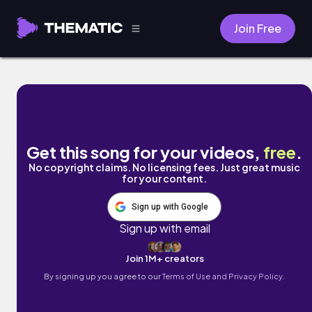
Join Free
Green Meadows by Aleste & Linowave
Get this song for your videos,
free
.
No copyright claims. No licensing fees. Just great music
for your content.
Sign up with Google
Sign up with email
Join 1M+ creators
By signing up you agree to our
Terms of Use and Privacy Policy.