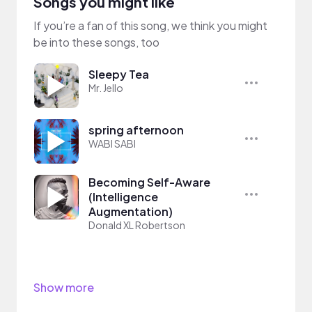
Songs you might like
If you’re a fan of this song, we think you might
be into these songs, too
Sleepy Tea
Mr. Jello
spring afternoon
WABI SABI
Becoming Self-Aware
(Intelligence
Augmentation)
Donald XL Robertson
Show more