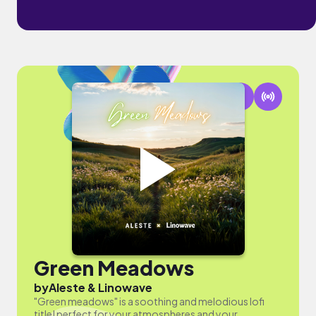
Green Meadows
by
Aleste & Linowave
"Green meadows" is a soothing and melodious lofi
title! perfect for your atmospheres and your