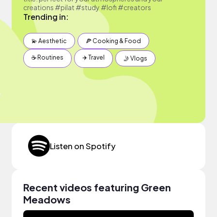
creations #pilat #study #lofi #creators
Trending in:
💫 Aesthetic
🍕 Cooking & Food
☕️ Routines
✈️ Travel
🤳 Vlogs
Listen on Spotify
Recent videos featuring Green
Meadows