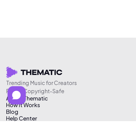
Trending Music for Creators
Free & Copyright-Safe
About Thematic
How It Works
Blog
Help Center
Affiliate Program
Pricing