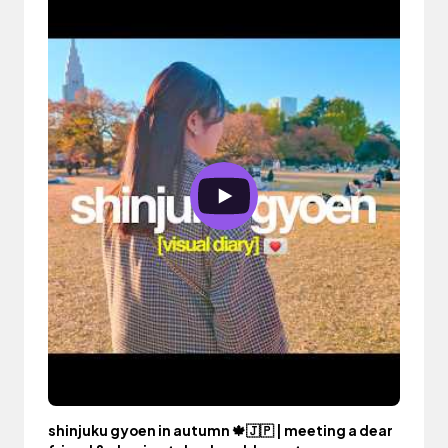
shinjuku gyoen in autumn 🍁🇯🇵 | meeting a dear