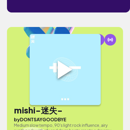
mishi-迷失-
by
DONTSAYGOODBYE
Medium slow tempo, 90's light rock influence, airy