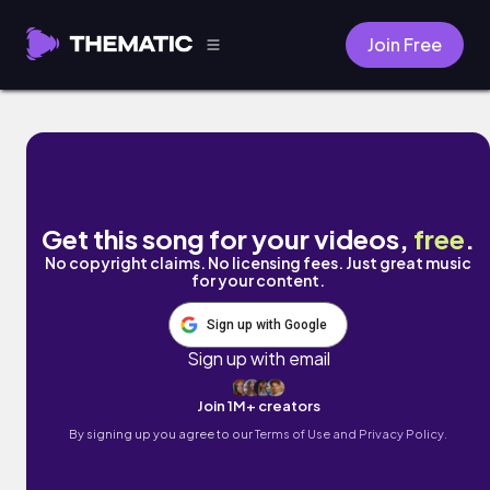
Join Free
mishi-迷失- by DONTSAYGOODBYE
Get this song for your videos,
free
.
No copyright claims. No licensing fees. Just great music
for your content.
Sign up with Google
Sign up with email
Join 1M+ creators
By signing up you agree to our
Terms of Use and Privacy Policy.