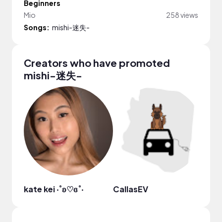
Beginners
Mio
258 views
Songs:
mishi-迷失-
Creators who have promoted
mishi-迷失-
kate kei ‧˚ʚ♡ɞ˚‧
CallasEV
M. W