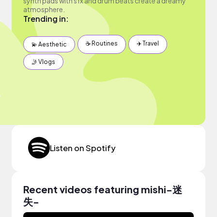
synth pads with sfx and drum beats create a dreamy
atmosphere.
Trending in:
☕️ Routines
✈️ Travel
💫 Aesthetic
🤳 Vlogs
Listen on Spotify
Recent videos featuring mishi-迷
失-