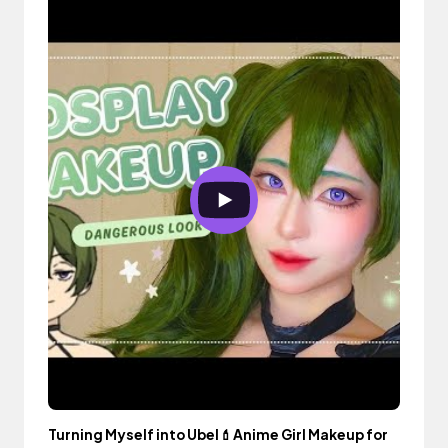
Turning Myself into Ubel💄Anime Girl Makeup for