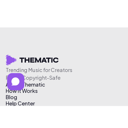
Trending Music for Creators
Free & Copyright-Safe
About Thematic
How It Works
Blog
Help Center
Affiliate Program
Pricing
Thematic App