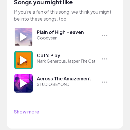
Songs you might like
If you’re a fan of this song, we think you might
be into these songs, too
Plain of High Heaven
Coodysan
Cat's Play
Mark Generous, Jasper The Cat
Across The Amazement
STUDIO BEYOND
Show more