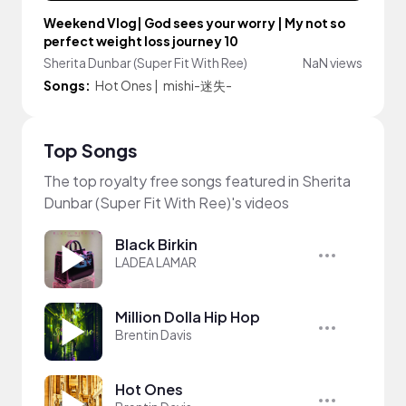
Weekend Vlog| God sees your worry | My not so
perfect weight loss journey 10
Sherita Dunbar (Super Fit With Ree)
NaN views
Songs:
Hot Ones
|
mishi-迷失-
Top Songs
The top royalty free songs featured in Sherita
Dunbar (Super Fit With Ree)'s videos
Black Birkin
LADEA LAMAR
Million Dolla Hip Hop
Brentin Davis
Hot Ones