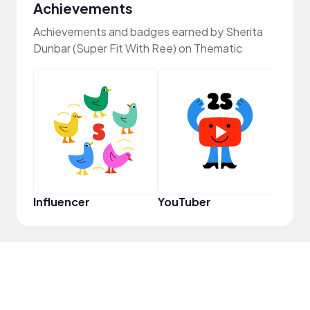
Achievements
Achievements and badges earned by Sherita
Dunbar (Super Fit With Ree) on Thematic
Pro
Influencer
YouTuber