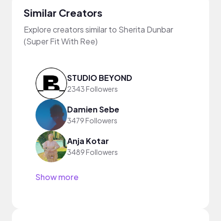
Similar Creators
Explore creators similar to Sherita Dunbar
(Super Fit With Ree)
STUDIO BEYOND
2343 Followers
Damien Sebe
3479 Followers
Anja Kotar
3489 Followers
Show more