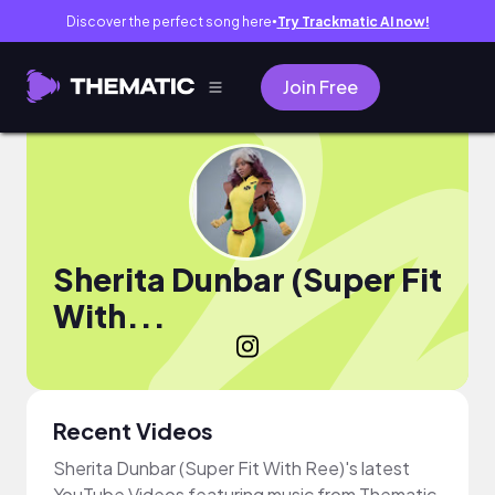
Discover the perfect song here
Try Trackmatic AI now!
●
Join Free
Sherita Dunbar (Super Fit
With...
Recent Videos
Sherita Dunbar (Super Fit With Ree)'s latest
YouTube Videos featuring music from Thematic