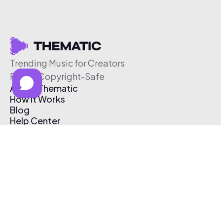
Trending Music for Creators
Free & Copyright-Safe
About Thematic
How It Works
Blog
Help Center
Affiliate Program
Pricing
Thematic App
Creator Toolkit
Contact Us
Submit Music
Log In