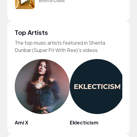
Brentin Davis
Top Artists
The top music artists featured in Sherita
Dunbar (Super Fit With Ree)'s videos
Ami X
Eklecticism
Regg