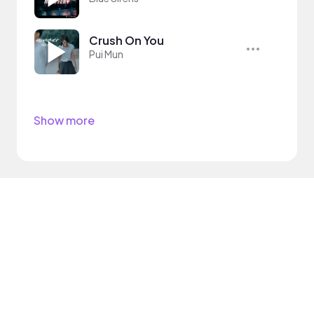
Crush On You
Pui Mun
Show more