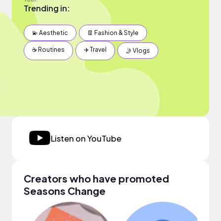
Trending in:
💫 Aesthetic
👖 Fashion & Style
☕️ Routines
✈️ Travel
🤳 Vlogs
Listen on YouTube
Creators who have promoted
Seasons Change