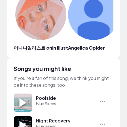
어니니일러스트 onin illust
Angelica Opider
Dia
Songs you might like
If you’re a fan of this song, we think you might
be into these songs, too
Poolside
Blue Sirens
Night Recovery
Blue Sirens