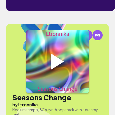
Seasons Change
by
Ltronnika
Medium tempo, 80's synth pop track with a dreamy
feel.