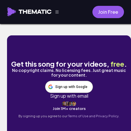
Join Free
Seasons Change by Ltronnika
Get this song for your videos,
free
.
No copyright claims. No licensing fees. Just great music
for your content.
Sign up with Google
Sign up with email
Join 1M+ creators
By signing up you agree to our
Terms of Use and Privacy Policy.