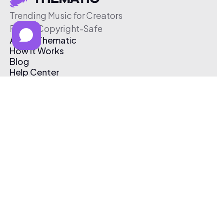
Trending Music for Creators
Free & Copyright-Safe
About Thematic
How It Works
Blog
Help Center
Affiliate Program
Pricing
Thematic App
Creator Toolkit
Contact Us
Submit Music
Log In
Create Free Account