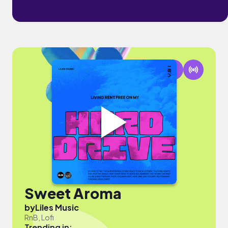
Sweet Aroma
by
Liles Music
RnB, Lofi
Trending in: