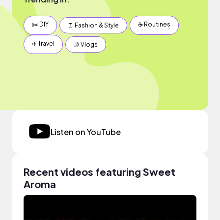
✂️ DIY
☕️ Routines
👖 Fashion & Style
✈️ Travel
🤳 Vlogs
Listen on YouTube
Recent videos featuring Sweet
Aroma