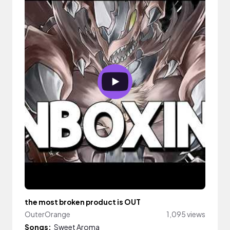
the most broken product is OUT
OuterOrange
1,095 views
Songs:
Sweet Aroma