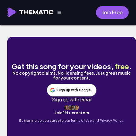
Join Free
Sweet Aroma by Liles Music
Get this song for your videos,
free
.
No copyright claims. No licensing fees. Just great music
for your content.
Sign up with Google
Sign up with email
Join 1M+ creators
By signing up you agree to our
Terms of Use and Privacy Policy.