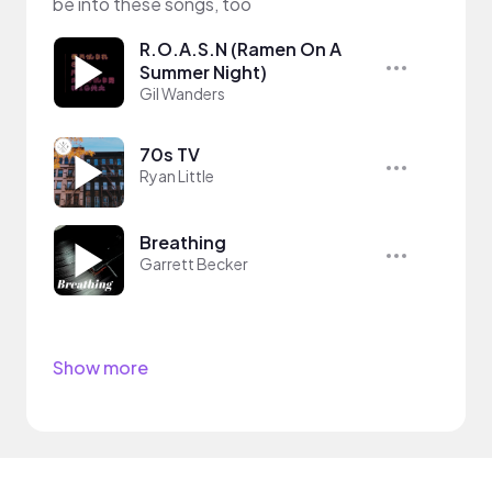
be into these songs, too
R.O.A.S.N (Ramen On A
Summer Night)
Gil Wanders
70s TV
Ryan Little
Breathing
Garrett Becker
Show more