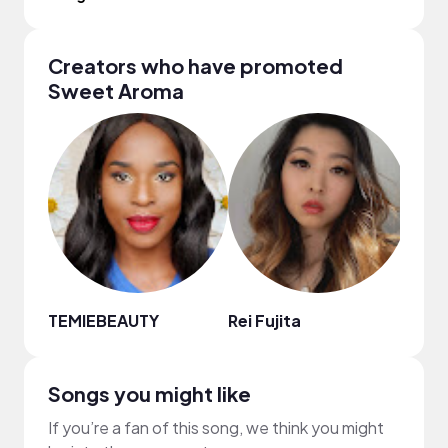
Creators who have promoted
Sweet Aroma
TEMIEBEAUTY
Rei Fujita
Mech
Songs you might like
If you’re a fan of this song, we think you might