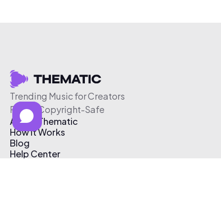
Trending Music for Creators
Free & Copyright-Safe
About Thematic
How It Works
Blog
Help Center
Affiliate Program
Pricing
Thematic App
Creator Toolkit
Contact Us