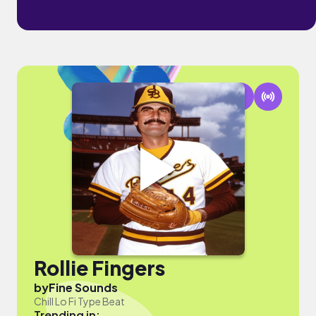
Rollie Fingers
by
Fine Sounds
Chill Lo Fi Type Beat
Trending in: