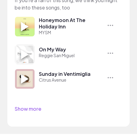
If you’re a fan of this song, we think you might
be into these songs, too
Honeymoon At The
Holiday Inn
MYSM
On My Way
Reggie San Miguel
Sunday in Ventimiglia
Citrus Avenue
Show more