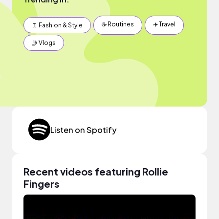
☕️ Routines
✈️ Travel
👖 Fashion & Style
🤳 Vlogs
Listen on Spotify
Recent videos featuring Rollie
Fingers