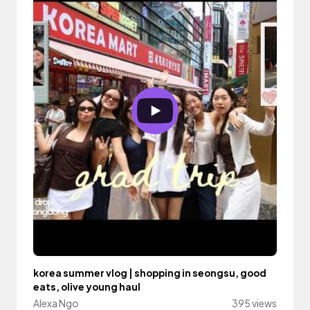
korea summer vlog | shopping in seongsu, good
eats, olive young haul
Alexa Ngo
395 views