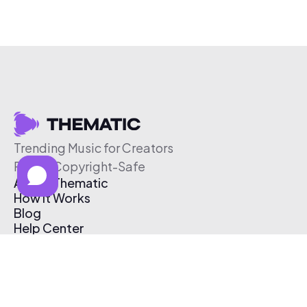
Trending Music for Creators
Free & Copyright-Safe
About Thematic
How It Works
Blog
Help Center
Affiliate Program
Pricing
Thematic App
Creator Toolkit
Contact Us