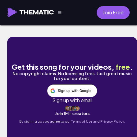
Join Free
Rollie Fingers by Fine Sounds
Get this song for your videos,
free
.
No copyright claims. No licensing fees. Just great music
for your content.
Sign up with Google
Sign up with email
Join 1M+ creators
By signing up you agree to our
Terms of Use and Privacy Policy.