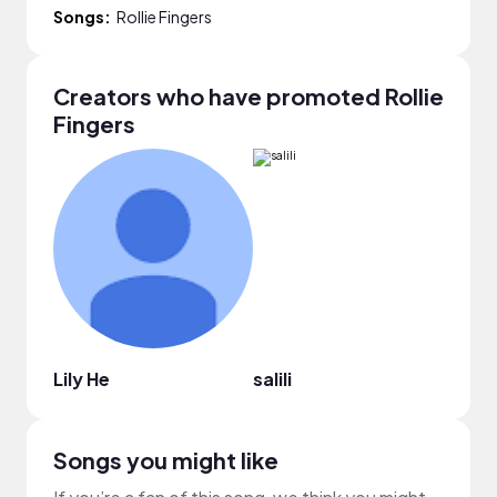
Songs:
Rollie Fingers
Creators who have promoted Rollie
Fingers
Lily He
salili
Alici
Songs you might like