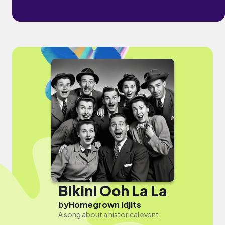
Bikini Ooh La La
by
Homegrown Idjits
A song about a historical event.