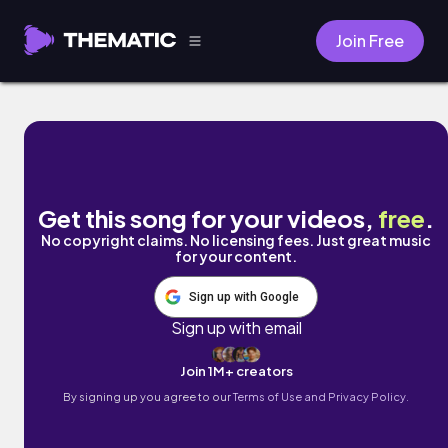
Join Free
Bikini Ooh La La by Homegrown Idjits
Get this song for your videos,
free
.
No copyright claims. No licensing fees. Just great music
for your content.
Sign up with Google
Sign up with email
Join 1M+ creators
By signing up you agree to our
Terms of Use and Privacy Policy.