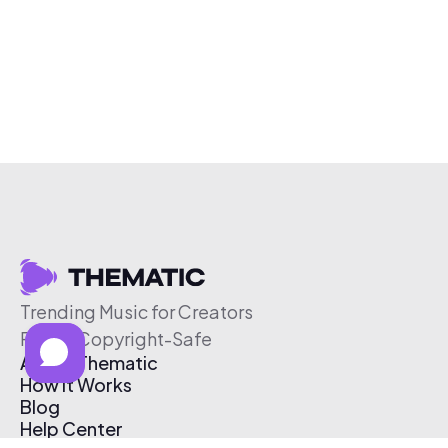
Trending Music for Creators
Free & Copyright-Safe
About Thematic
How It Works
Blog
Help Center