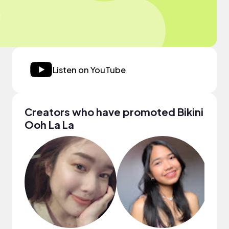
Listen on YouTube
Creators who have promoted Bikini
Ooh La La