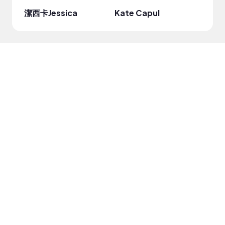
潔西卡Jessica
Kate Capul
DRO