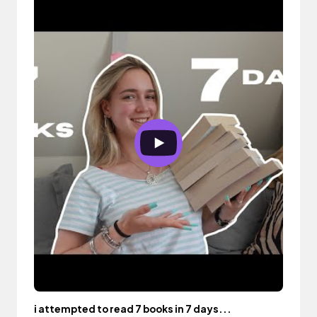
i attempted to read 7 books in 7 days...