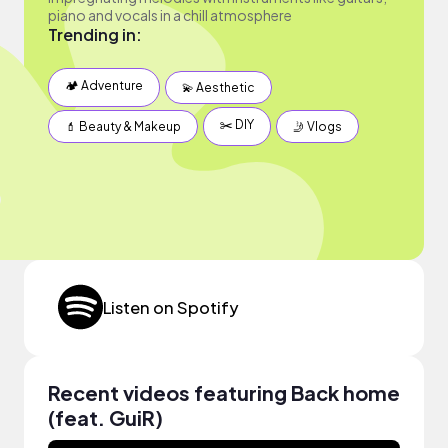
piano and vocals in a chill atmosphere
Trending in:
🏕 Adventure
💫 Aesthetic
✂️ DIY
💄 Beauty & Makeup
🤳 Vlogs
Listen on Spotify
Recent videos featuring Back home
(feat. GuiR)