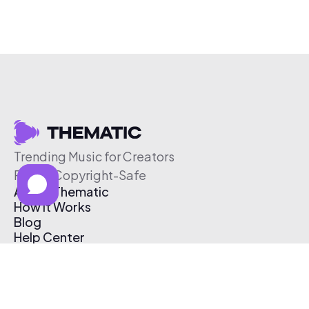
Trending Music for Creators
Free & Copyright-Safe
About Thematic
How It Works
Blog
Help Center
Affiliate Program
Pricing
Thematic App
Creator Toolkit