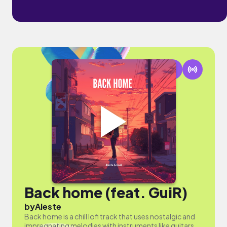
Back home (feat. GuiR)
by
Aleste
Back home is a chill lofi track that uses nostalgic and
impregnating melodies with instruments like guitars,