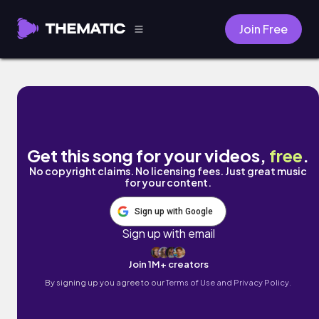
Join Free
Back home (feat. GuiR) by Aleste
Get this song for your videos,
free
.
No copyright claims. No licensing fees. Just great music
for your content.
Sign up with Google
Sign up with email
Join 1M+ creators
By signing up you agree to our
Terms of Use and Privacy Policy.