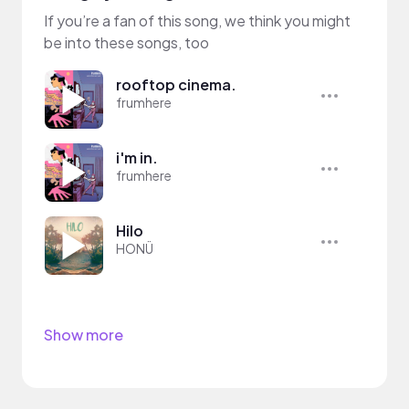
If you’re a fan of this song, we think you might
be into these songs, too
rooftop cinema.
frumhere
i'm in.
frumhere
Hilo
HONÜ
Show more