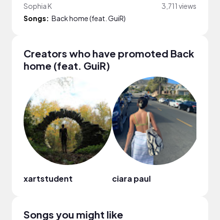
Sophia K
3,711 views
Songs:
Back home (feat. GuiR)
Creators who have promoted Back
home (feat. GuiR)
xartstudent
ciara paul
Soph
Songs you might like