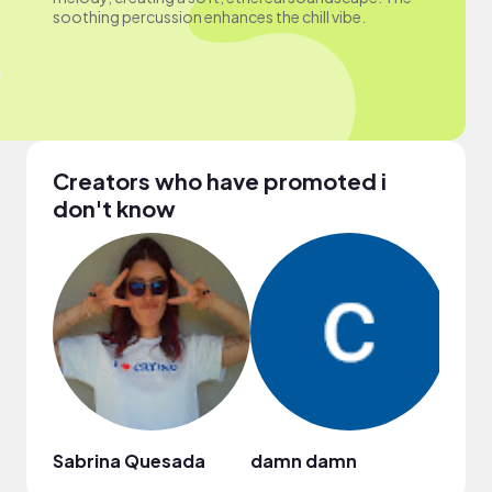
soothing percussion enhances the chill vibe.
Creators who have promoted i
don't know
Sabrina Quesada
damn damn
Laks