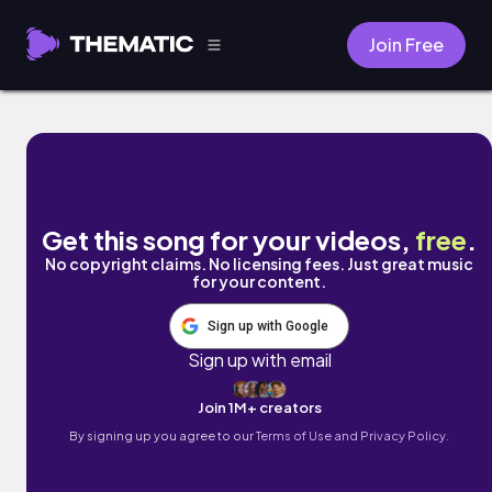
Join Free
i don't know by clay house
Get this song for your videos,
free
.
No copyright claims. No licensing fees. Just great music
for your content.
Sign up with Google
Sign up with email
Join 1M+ creators
By signing up you agree to our
Terms of Use and Privacy Policy.