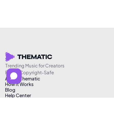
Trending Music for Creators
Free & Copyright-Safe
About Thematic
How It Works
Blog
Help Center
Affiliate Program
Pricing
Thematic App