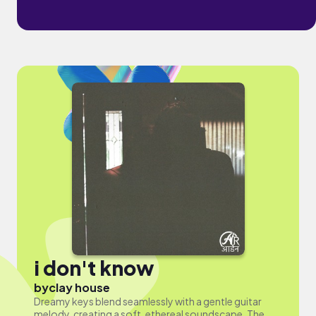
i don't know
by
clay house
Dreamy keys blend seamlessly with a gentle guitar
melody, creating a soft, ethereal soundscape. The