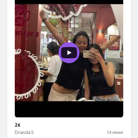
26
Drianda S
14 views