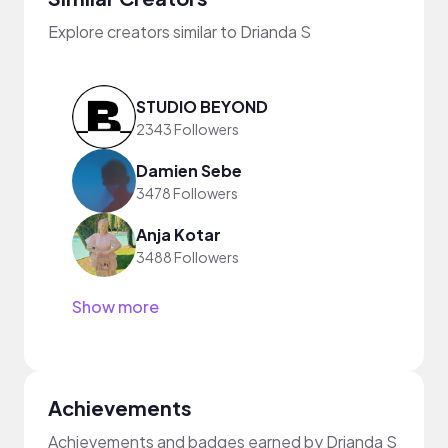
Explore creators similar to Drianda S
STUDIO BEYOND
2343 Followers
Damien Sebe
3478 Followers
Anja Kotar
3488 Followers
Show more
Achievements
Achievements and badges earned by Drianda S