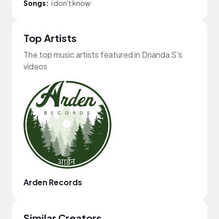
Songs:
i don't know
Top Artists
The top music artists featured in Drianda S's
videos
Arden Records
Similar Creators