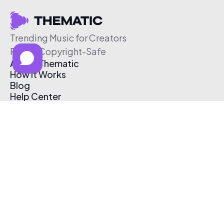
Trending Music for Creators
Free & Copyright-Safe
About Thematic
How It Works
Blog
Help Center
Affiliate Program
Pricing
Thematic App
Creator Toolkit
Contact Us
Submit Music
Log In
Create Free Account