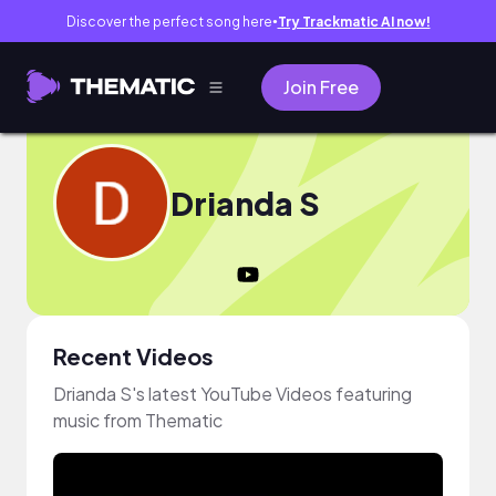
Discover the perfect song here
Try Trackmatic AI now!
●
Join Free
Drianda S
Recent Videos
Drianda S's latest YouTube Videos featuring
music from Thematic