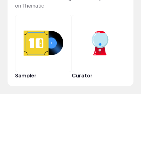
on Thematic
YouT
Sampler
Curator