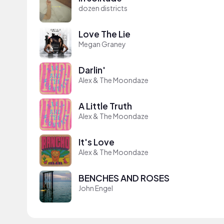
dozen districts
Love The Lie
Megan Graney
Darlin'
Alex & The Moondaze
A Little Truth
Alex & The Moondaze
It's Love
Alex & The Moondaze
BENCHES AND ROSES
John Engel