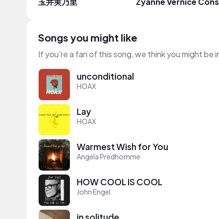
玉井実乃里
Zyanne Vernice Con
Songs you might like
If you’re a fan of this song, we think you might be
unconditional
HOAX
Lay
HOAX
Warmest Wish for You
Angela Predhomme
HOW COOL IS COOL
John Engel
in solitude