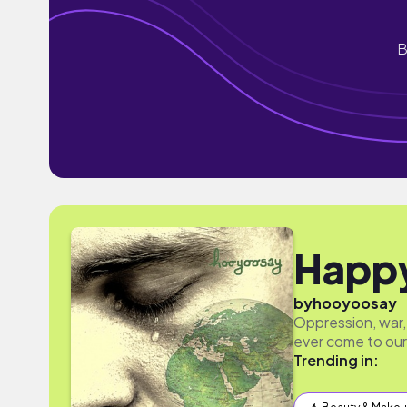
B
Happ
by
hooyoosay
Oppression, war,
ever come to our
Trending in: