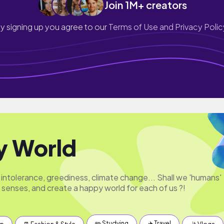
Join 1M+ creators
y signing up you agree to our
Terms of Use and Privacy Polic
y World
 intolerance, greediness, climate change... Shall we 'humans'
 senses, and create a happy world for each of us ?!
✏️ Studying
✈️ Travel