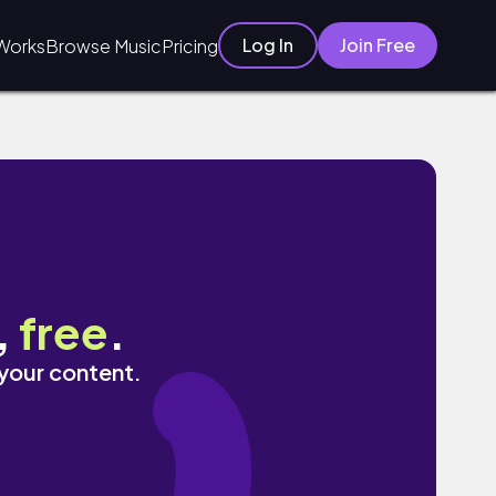
Log In
Join Free
Works
Browse Music
Pricing
,
free
.
 your content.