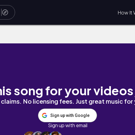
How It 
his song for your videos
claims. No licensing fees. Just great music for
Sign up with Google
Sign up with email