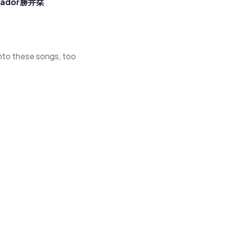
sador
勝井栞
 into these songs, too