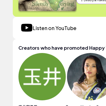
💄 Beauty & Make
Listen on YouTube
Creators who have promoted Happy