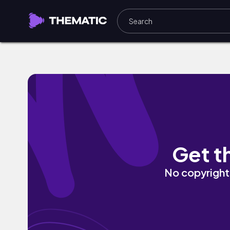
Happy World by hooyoosay
Get t
No copyright 