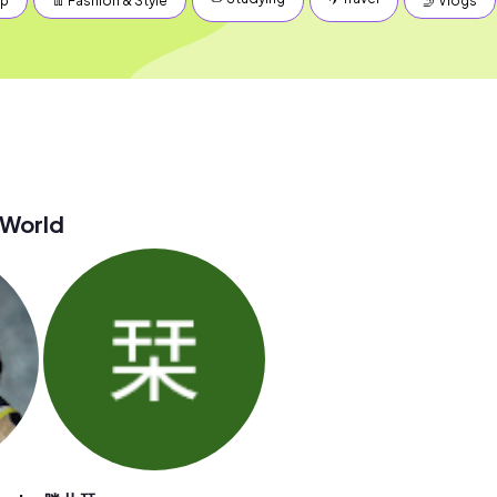
up
👖 Fashion & Style
🤳 Vlogs
 World