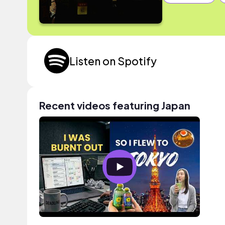
Listen on Spotify
Recent videos featuring Japan