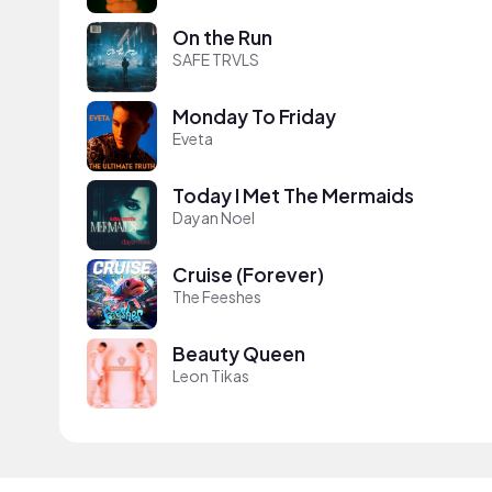
On the Run
SAFE TRVLS
Monday To Friday
Eveta
Today I Met The Mermaids
Dayan Noel
Cruise (Forever)
The Feeshes
Beauty Queen
Leon Tikas