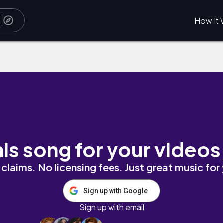
How It 
his song for your videos
claims. No licensing fees. Just great music for
Sign up with Google
Sign up with email