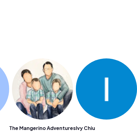
The Mangerino Adventures
Ivy Chiu