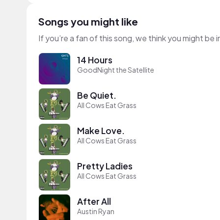
Songs you might like
If you’re a fan of this song, we think you might be
14 Hours
GoodNight the Satellite
Be Quiet.
All Cows Eat Grass
Make Love.
All Cows Eat Grass
Pretty Ladies
All Cows Eat Grass
After All
Austin Ryan