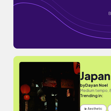
B
Japan
by
Dayan Noel
Medium tempo, 80
Trending in:
💫 Aesthetic