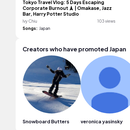
Tokyo Travel Vlog: 5 Days Escaping
Corporate Burnout 🗼 | Omakase, Jazz
Bar, Harry Potter Studio
Ivy Chiu
103 views
Songs:
Japan
Creators who have promoted Japan
Snowboard Butters
veronica yasinsky