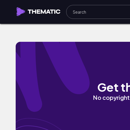
Japan by Dayan Noel
Get t
No copyright 