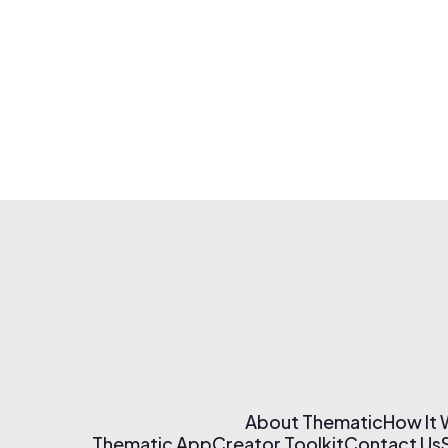
About Thematic
How It
Thematic App
Creator Toolkit
Contact Us