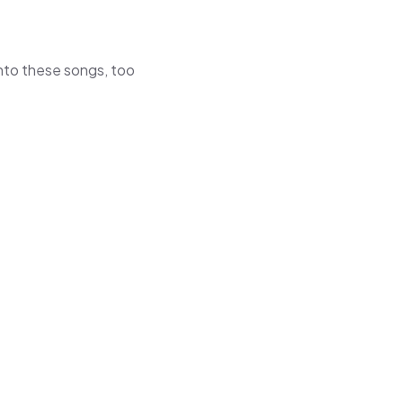
 into these songs, too