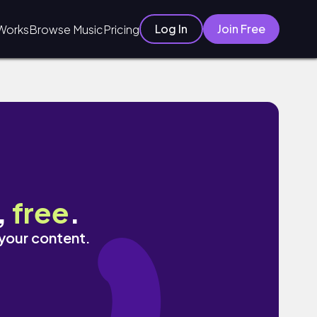
Log In
Join Free
Works
Browse Music
Pricing
,
free
.
 your content.