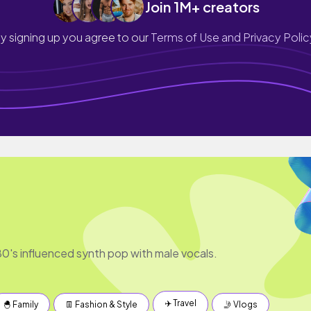
Join 1M+ creators
y signing up you agree to our
Terms of Use and Privacy Polic
's influenced synth pop with male vocals.
✈️ Travel
🐣 Family
👖 Fashion & Style
🤳 Vlogs