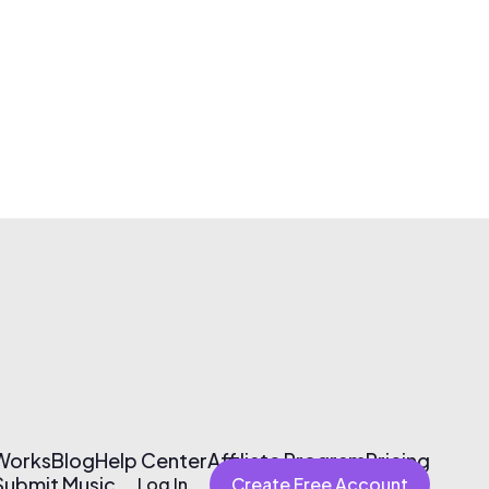
 Works
Blog
Help Center
Affiliate Program
Pricing
Submit Music
Log In
Create Free Account