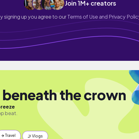
Join 1M+ creators
y signing up you agree to our
Terms of Use and Privacy Polic
 beneath the crown
breeze
 hop beat.
✈️ Travel
🤳 Vlogs