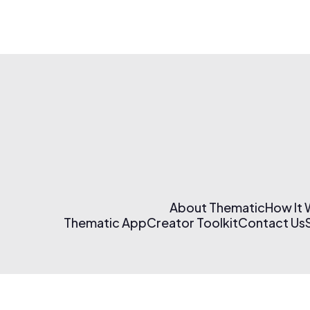
About Thematic
How It
Thematic App
Creator Toolkit
Contact Us