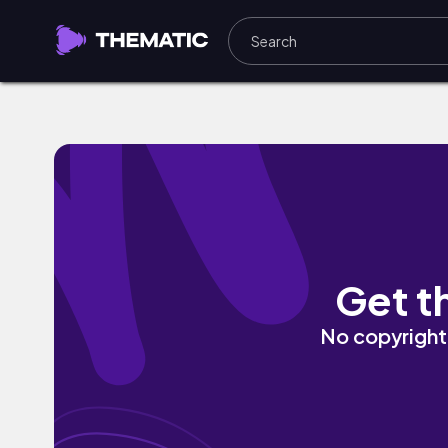
claws beneath the crown by cold winte
Get t
No copyright 