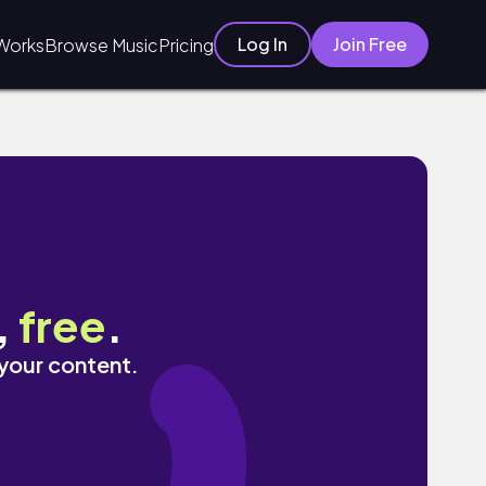
Log In
Join Free
Works
Browse Music
Pricing
,
free
.
 your content.