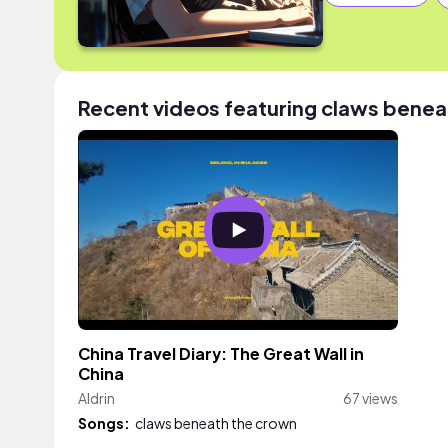
Recent videos featuring claws benea
China Travel Diary: The Great Wall in
China
Aldrin
67 views
Songs:
claws beneath the crown