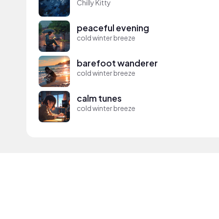
Chilly Kitty
peaceful evening
cold winter breeze
barefoot wanderer
cold winter breeze
calm tunes
cold winter breeze