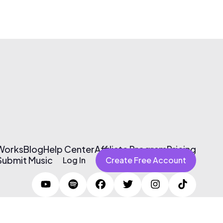
 Works
Blog
Help Center
Affiliate Program
Pricing
Submit Music
Log In
Create Free Account