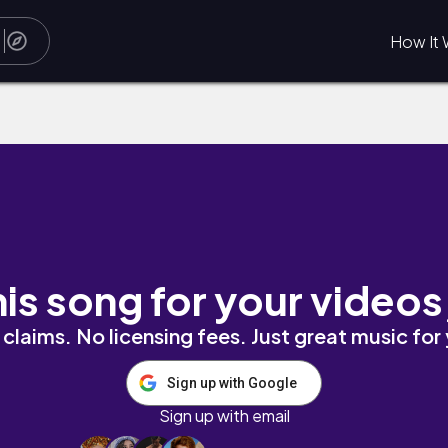
How It 
r breeze
his song for your videos
claims. No licensing fees. Just great music for
Sign up with Google
Sign up with email