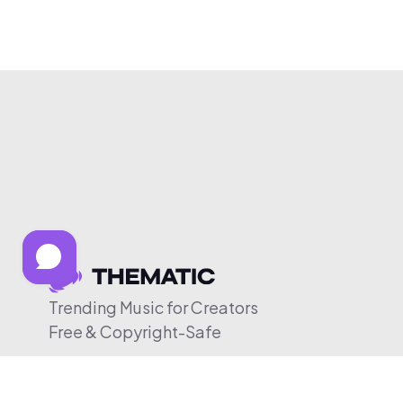
Trending Music for Creators
Free & Copyright-Safe