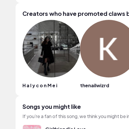
Creators who have promoted claws 
H a l y c o n M e i
thenailwizrd
Songs you might like
If you’re a fan of this song, we think you might be