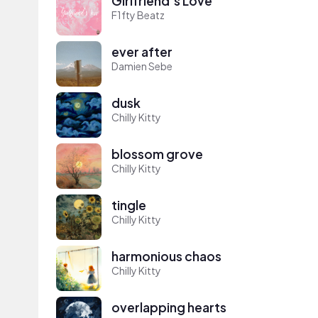
Girlfriend's Love
F1fty Beatz
ever after
Damien Sebe
dusk
Chilly Kitty
blossom grove
Chilly Kitty
tingle
Chilly Kitty
harmonious chaos
Chilly Kitty
overlapping hearts