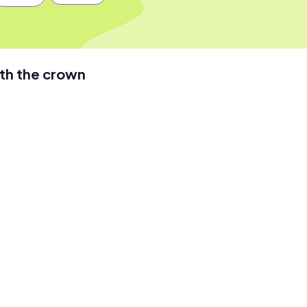
th the crown