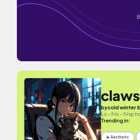
B
claws
by
cold winter 
Lo - fi lo - fi hip
Trending in:
💫 Aesthetic