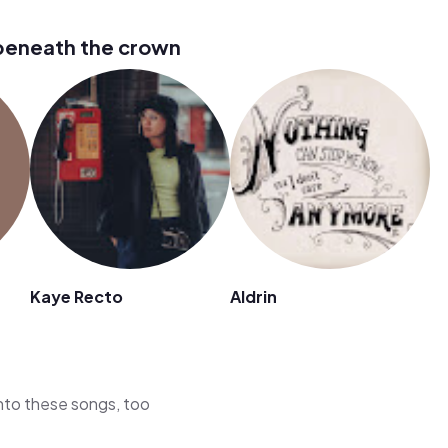
beneath the crown
Kaye Recto
Aldrin
 into these songs, too