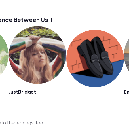
ence Between Us II
JustBridget
E
 into these songs, too