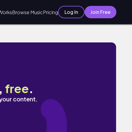
Log In
Join Free
Works
Browse Music
Pricing
,
free
.
 your content.