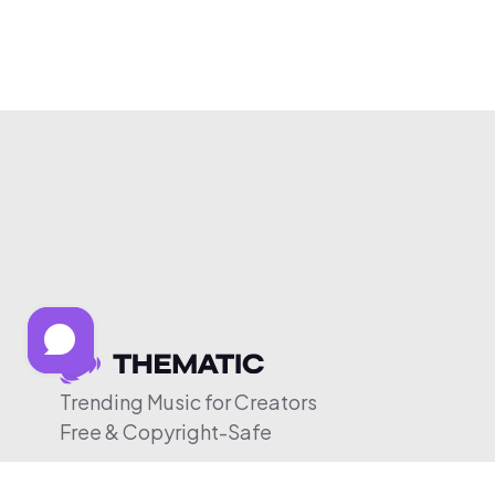
Trending Music for Creators
Free & Copyright-Safe