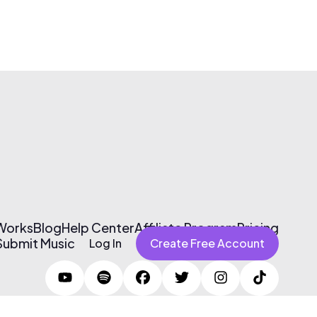
 Works
Blog
Help Center
Affiliate Program
Pricing
Submit Music
Log In
Create Free Account