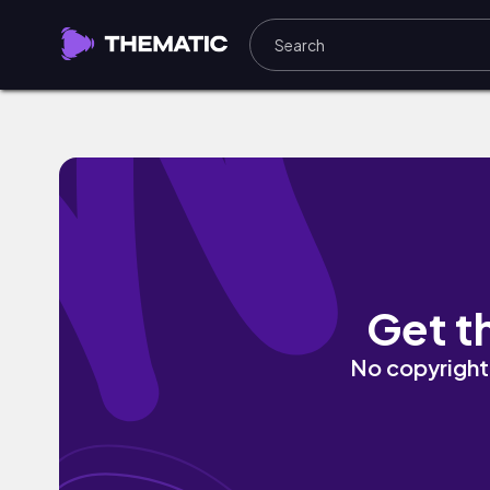
The Silence Between Us II by Alfonso P
Get t
No copyright 