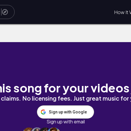
How It 
eduto
his song for your videos
claims. No licensing fees. Just great music for
Sign up with Google
Sign up with email