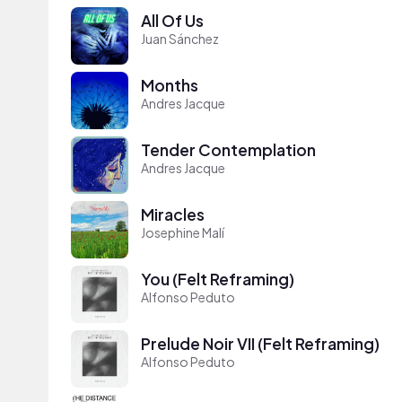
All Of Us
Juan Sánchez
Months
Andres Jacque
Tender Contemplation
Andres Jacque
Miracles
Josephine Malí
You (Felt Reframing)
Alfonso Peduto
Prelude Noir VII (Felt Reframing)
Alfonso Peduto