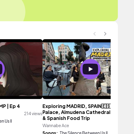
MP | Ep 4
Exploring MADRID, SPAIN🇪🇸 | Royal
Palace, Almudena Cathedral, City Wal
214 views
& Spanish Food Trip
n Us II
Wannabe Ace
23 vie
Songs:
The Silence Between Us II