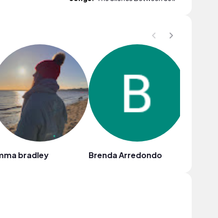
mma bradley
Brenda Arredondo
Dana Del