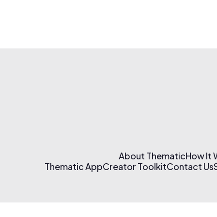
About Thematic
How It
Thematic App
Creator Toolkit
Contact Us