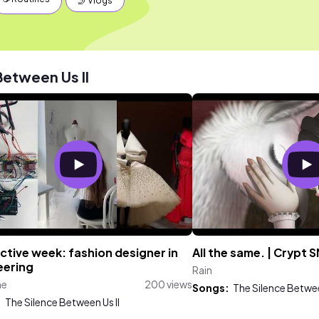
🤳 Vlogs
Between Us II
tive week: fashion designer in
All the same. | Crypt S
eering
Rain
ne
200 views
Songs:
The Silence Betwee
:
The Silence Between Us II