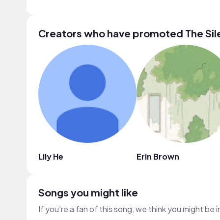
Creators who have promoted The Sil
Lily He
Erin Brown
Songs you might like
If you’re a fan of this song, we think you might be