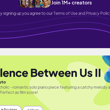
Join 1M+ creators
y signing up you agree to our
Terms of Use and Privacy Polic
ilence Between Us II
uto
cholic - romantic solo piano piece featuring a catchy melody 
Perfect as film score!
☕️ Routines