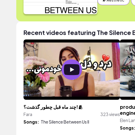
💫 Aesthetic
Recent videos featuring The Silence 
چند ماه قبل چطور گذشت؟!🫂
produc
engin
Fara
323 views
Elen La
Songs:
The Silence Between Us II
Songs