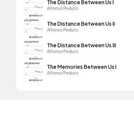
The Distance Between Us I
Alfonso Peduto
The Distance Between Us II
Alfonso Peduto
The Distance Between Us III
Alfonso Peduto
The Memories Between Us I
Alfonso Peduto