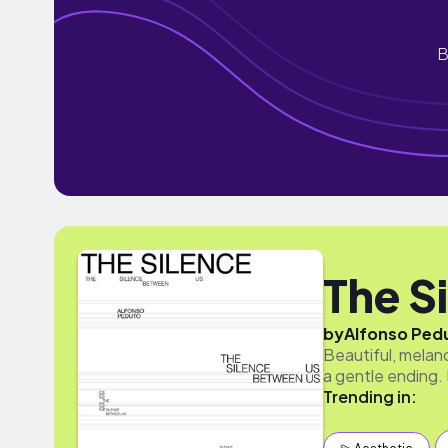
B
The S
by
Alfonso Ped
Beautiful, melan
a gentle ending. 
Trending in: