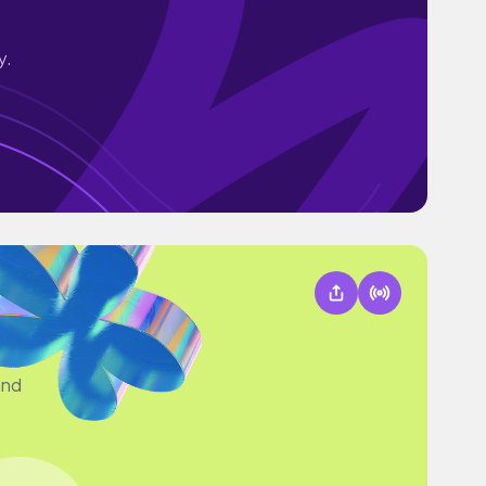
y.
and