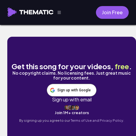
Join Free
mind by Spañol
Get this song for your videos,
free
.
No copyright claims. No licensing fees. Just great music
for your content.
Sign up with Google
Sign up with email
Join 1M+ creators
By signing up you agree to our
Terms of Use and Privacy Policy.