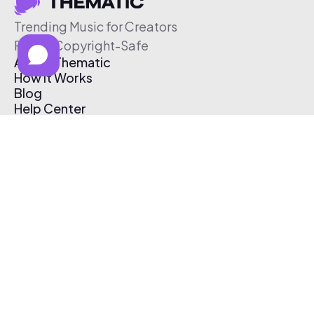
Trending Music for Creators
Free & Copyright-Safe
About Thematic
How It Works
Blog
Help Center
Affiliate Program
Pricing
Thematic App
Creator Toolkit
Contact Us
Submit Music
Log In
Create Free Account