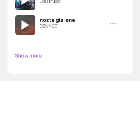
Liles Music
nostalgia lane
DENYCE
Show more