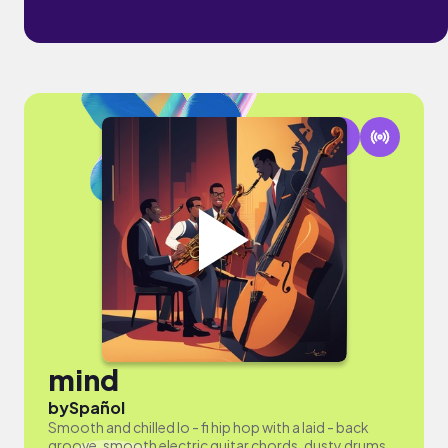
mind
by
Spañol
Smooth and chilled lo - fi hip hop with a laid - back
groove, smooth electric guitar chords, dusty drums