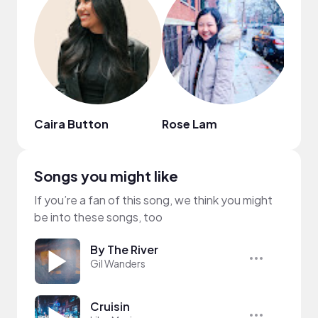
Caira Button
Rose Lam
Yuri
Songs you might like
If you’re a fan of this song, we think you might
be into these songs, too
By The River
Gil Wanders
Cruisin