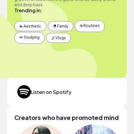
and deep bass.
Trending in:
☕️ Routines
💫 Aesthetic
🐣 Family
✏️ Studying
🤳 Vlogs
Listen on Spotify
Creators who have promoted mind