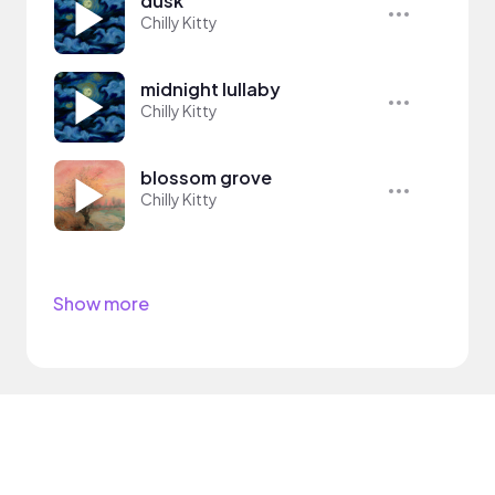
dusk
Chilly Kitty
midnight lullaby
Chilly Kitty
blossom grove
Chilly Kitty
Show more