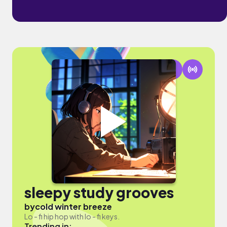
sleepy study grooves
by
cold winter breeze
Lo - fi hip hop with lo - fi keys.
Trending in: