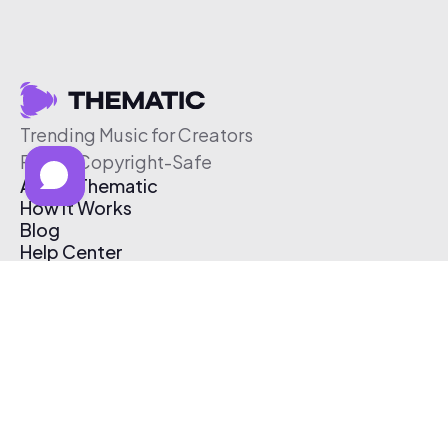
Trending Music for Creators
Free & Copyright-Safe
About Thematic
How It Works
Blog
Help Center
Affiliate Program
Pricing
Thematic App
Creator Toolkit
Contact Us
Submit Music
Log In