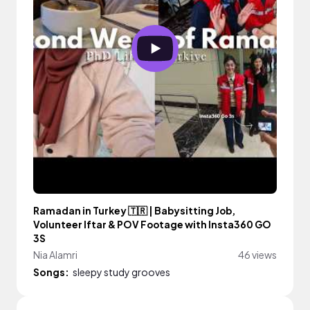
Ramadan in Turkey 🇹🇷 | Babysitting Job,
Volunteer Iftar & POV Footage with Insta360 GO
3S
Nia Alamri
46 views
Songs:
sleepy study grooves