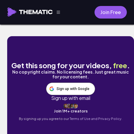
Join Free
sleepy study grooves by cold winter bree
Get this song for your videos,
free
.
No copyright claims. No licensing fees. Just great music
for your content.
Sign up with Google
Sign up with email
Join 1M+ creators
By signing up you agree to our
Terms of Use and Privacy Policy.