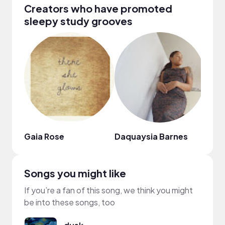
Creators who have promoted
sleepy study grooves
Gaia Rose
Daquaysia Barnes
Hazi 
Songs you might like
If you’re a fan of this song, we think you might
be into these songs, too