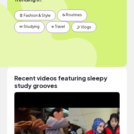
☕️ Routines
👖 Fashion & Style
✏️ Studying
✈️ Travel
🤳 Vlogs
Recent videos featuring sleepy
study grooves