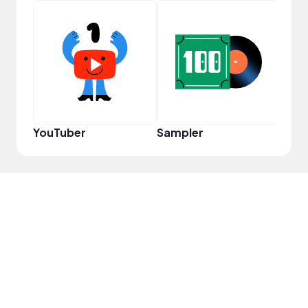
Frie
YouTuber
Sampler