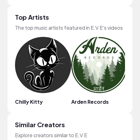
Top Artists
The top music artists featured in E.V.E's videos
Chilly Kitty
Arden Records
Similar Creators
Explore creators similar to E.V.E