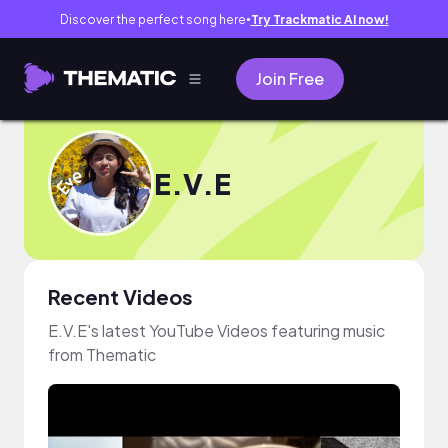
Discover the perfect song here
Try Trackmatic AI now!
●
Join Free
E.V.E
Recent Videos
E.V.E's latest YouTube Videos featuring music
from Thematic