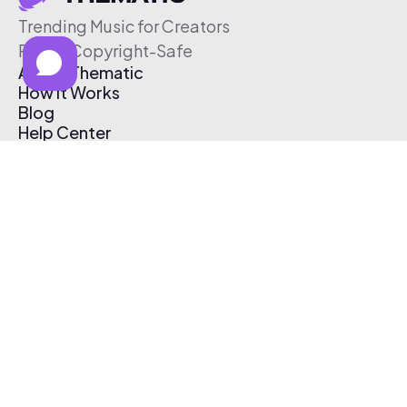
Trending Music for Creators
Free & Copyright-Safe
About Thematic
How It Works
Blog
Help Center
Affiliate Program
Pricing
Thematic App
Creator Toolkit
Contact Us
Submit Music
Log In
Create Free Account