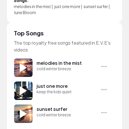
Songs:
melodies in the mist
|
just one more
|
sunset surfer
|
June Bloom
Top Songs
The top royalty free songs featured in E.V.E's
videos
melodies in the mist
cold winter breeze
just one more
keep the kids quiet
sunset surfer
cold winter breeze