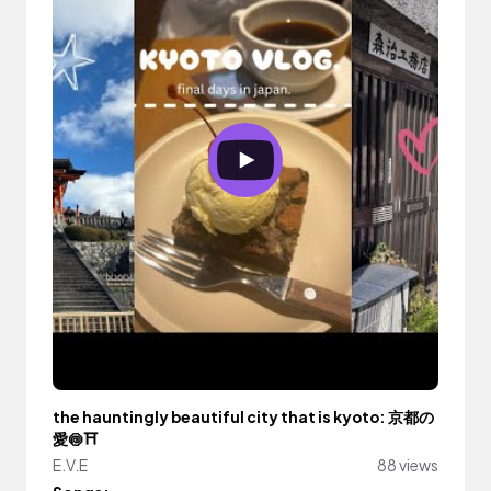
the hauntingly beautiful city that is kyoto: 京都の
愛🍥⛩️
E.V.E
88 views