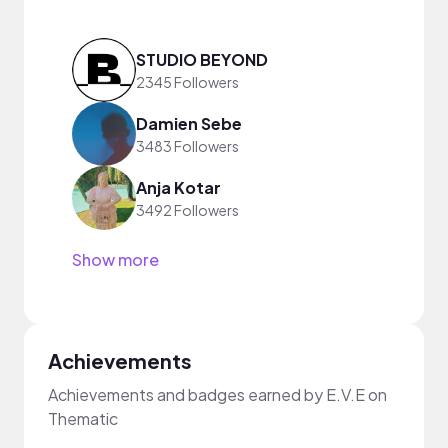
STUDIO BEYOND
2345 Followers
Damien Sebe
3483 Followers
Anja Kotar
3492 Followers
Show more
Achievements
Achievements and badges earned by E.V.E on
Thematic