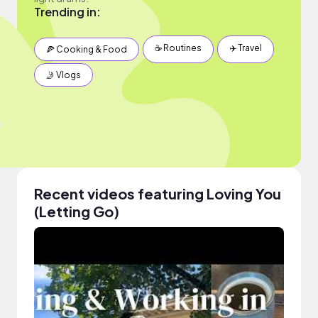
Trending in:
☕️ Routines
✈️ Travel
🍕 Cooking & Food
🤳 Vlogs
Recent videos featuring Loving You
(Letting Go)