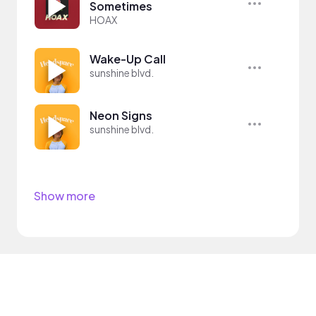
Sometimes
HOAX
Wake-Up Call
sunshine blvd.
Neon Signs
sunshine blvd.
Show more