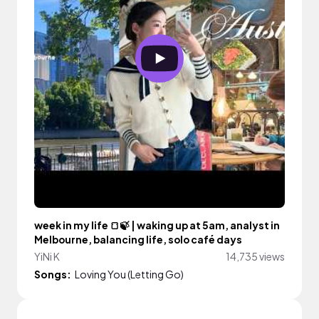
week in my life 🍞🍃 | waking up at 5am, analyst in
Melbourne, balancing life, solo café days
YiNi K
14,735 views
Songs:
Loving You (Letting Go)