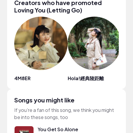
Creators who have promoted
Loving You (Letting Go)
4M8ER
Hola!經典陵距離
Sofía
Songs you might like
If you’re a fan of this song, we think you might
be into these songs, too
You Get So Alone