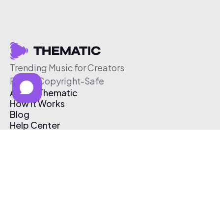
Trending Music for Creators
Free & Copyright-Safe
About Thematic
How It Works
Blog
Help Center
Affiliate Program
Pricing
Thematic App
Creator Toolkit
Contact Us
Submit Music
Log In