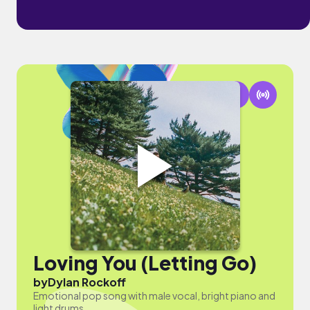
Loving You (Letting Go)
by
Dylan Rockoff
Emotional pop song with male vocal, bright piano and
light drums.