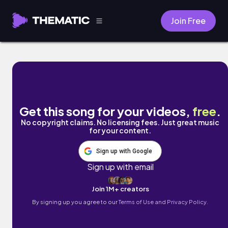
Join Free
Loving You (Letting Go) by Dylan Rockoff
Get this song for your videos,
free
.
No copyright claims. No licensing fees. Just great music
for your content.
Sign up with Google
Sign up with email
Join 1M+ creators
By signing up you agree to our
Terms of Use and Privacy Policy.