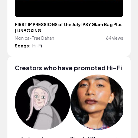
FIRST IMPRESSIONS of the July IPSY Glam Bag Plus
| UNBOXING
Monica-Frae Dahan
64 views
Songs:
Hi-Fi
Creators who have promoted Hi-Fi