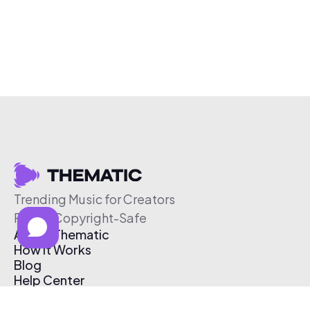
Trending Music for Creators
Free & Copyright-Safe
About Thematic
How It Works
Blog
Help Center
Affiliate Program