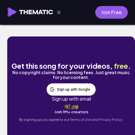
Join Free
Hi-Fi by AUTOKIRA
Get this song for your videos,
free
.
No copyright claims. No licensing fees. Just great music
for your content.
Sign up with Google
Sign up with email
Join 1M+ creators
By signing up you agree to our
Terms of Use and Privacy Policy.