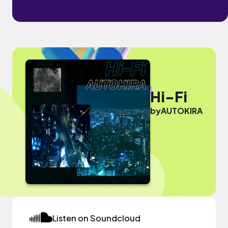
Hi-Fi
by
AUTOKIRA
Listen on Soundcloud