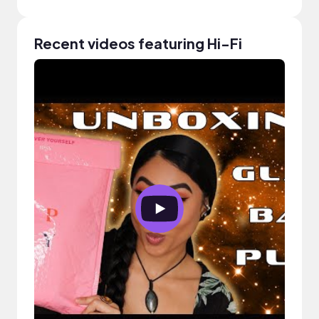
Recent videos featuring Hi-Fi