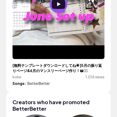
[無料テンプレートダウンロードしてね🌟]5月の振り返
りページ&6月のマンスリーページ作り！📖✍🏼
koke
1,016 views
Songs:
BetterBetter
Creators who have promoted
BetterBetter