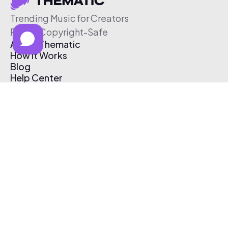
Trending Music for Creators
Free & Copyright-Safe
About Thematic
How It Works
Blog
Help Center
Affiliate Program
Pricing
Thematic App
Creator Toolkit
Contact Us
Submit Music
Log In
Create Free Account