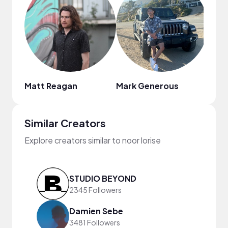
Matt Reagan
Mark Generous
Similar Creators
Explore creators similar to noor lorise
STUDIO BEYOND
2345 Followers
Damien Sebe
3481 Followers