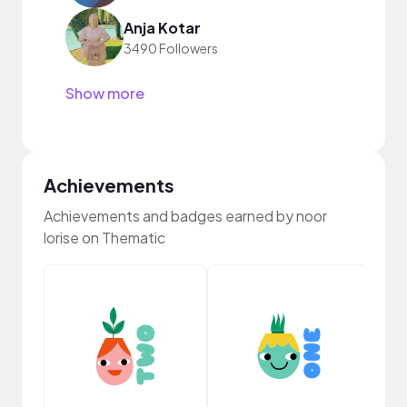
Anja Kotar
3490 Followers
Show more
Achievements
Achievements and badges earned by noor
lorise on Thematic
Crea