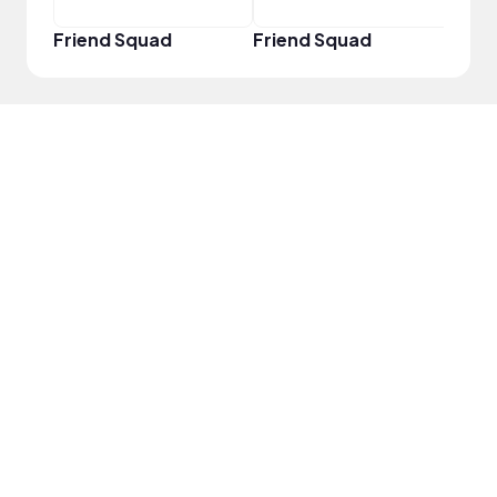
Friend Squad
Friend Squad