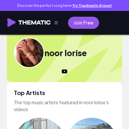
Discover the perfect song here
Try Trackmatic AI now!
●
Join Free
noor lorise
Top Artists
The top music artists featured in noor lorise's
videos