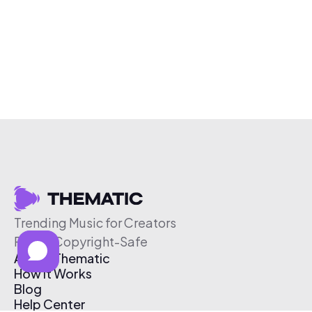
Trending Music for Creators
Free & Copyright-Safe
About Thematic
How It Works
Blog
Help Center