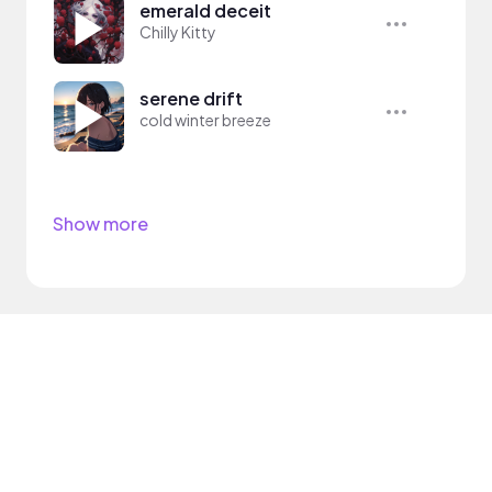
emerald deceit
Chilly Kitty
serene drift
cold winter breeze
Show more