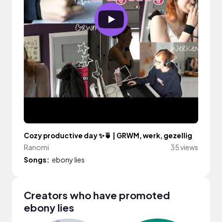
Cozy productive day ✨🍵 | GRWM, werk, gezellig
Ranomi
35 views
Songs:
ebony lies
Creators who have promoted
ebony lies