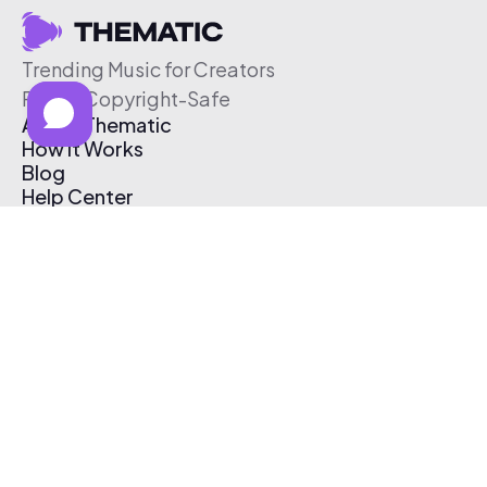
Trending Music for Creators
Free & Copyright-Safe
About Thematic
How It Works
Blog
Help Center
Affiliate Program
Pricing
Thematic App
Creator Toolkit
Contact Us
Submit Music
Log In
Create Free Account