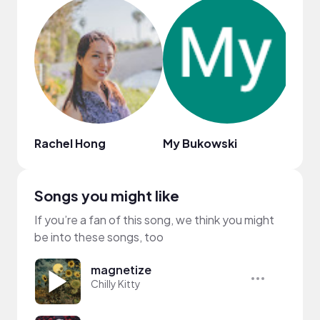
Rachel Hong
My Bukowski
Mika
Songs you might like
If you’re a fan of this song, we think you might
be into these songs, too
magnetize
Chilly Kitty