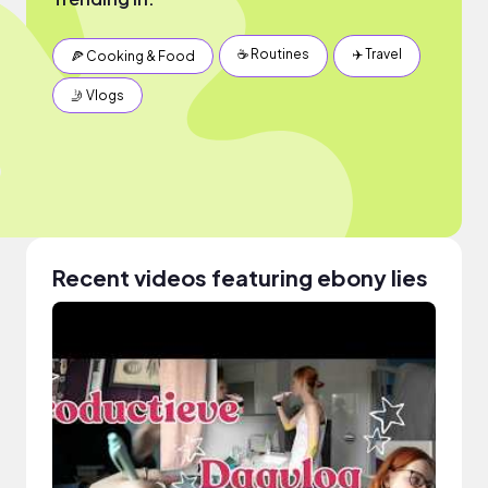
☕️ Routines
✈️ Travel
🍕 Cooking & Food
🤳 Vlogs
Recent videos featuring ebony lies