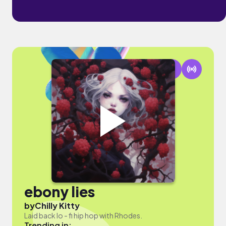
ebony lies
by
Chilly Kitty
Laid back lo - fi hip hop with Rhodes.
Trending in: