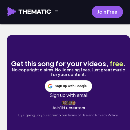
Join Free
ebony lies by Chilly Kitty
Get this song for your videos,
free
.
No copyright claims. No licensing fees. Just great music
for your content.
Sign up with Google
Sign up with email
Join 1M+ creators
By signing up you agree to our
Terms of Use and Privacy Policy.