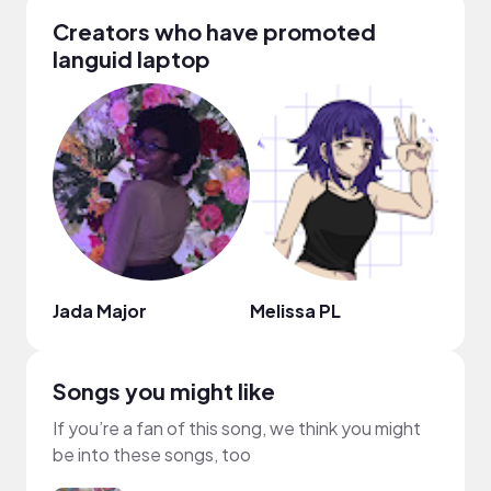
Creators who have promoted
languid laptop
Jada Major
Melissa PL
ai t
Songs you might like
If you’re a fan of this song, we think you might
be into these songs, too