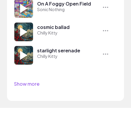
On A Foggy Open Field
Sonic Nothing
cosmic ballad
Chilly Kitty
starlight serenade
Chilly Kitty
Show more