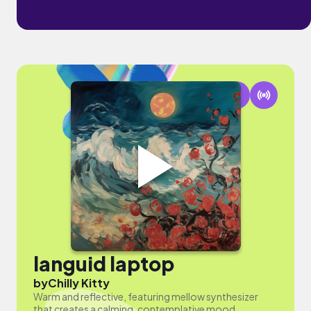
languid laptop
by
Chilly Kitty
Warm and reflective, featuring mellow synthesizer
that creates a calming, contemplative mood.