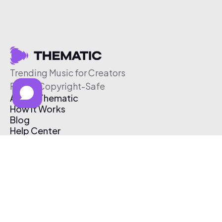
Trending Music for Creators
Free & Copyright-Safe
About Thematic
How It Works
Blog
Help Center
Affiliate Program
Pricing
Thematic App
Creator Toolkit
Contact Us
Submit Music