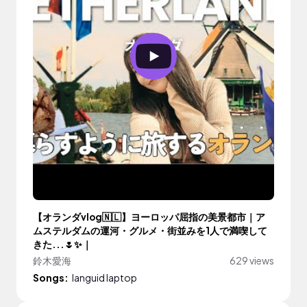
【オランダvlog🇳🇱】ヨーロッパ屈指の美景都市｜ア
ムステルダムの運河・グルメ・街並みを1人で満喫して
きた...🌷✨｜
鈴木愛海
629 views
Songs:
languid laptop