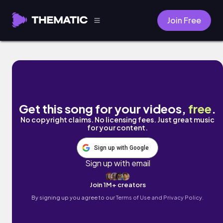
Join Free
languid laptop by Chilly Kitty
Get this song for your videos,
free
.
No copyright claims. No licensing fees. Just great music
for your content.
Sign up with Google
Sign up with email
Join 1M+ creators
By signing up you agree to our
Terms of Use and Privacy Policy.