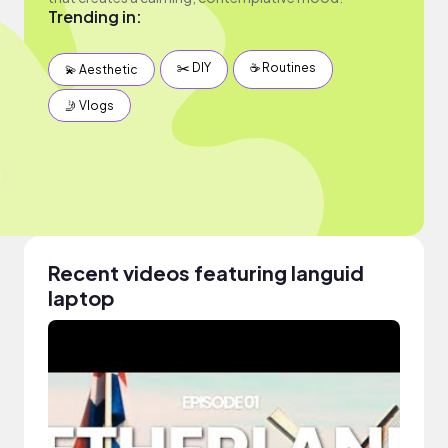
Trending in:
✂️ DIY
☕️ Routines
💫 Aesthetic
🤳 Vlogs
Recent videos featuring languid
laptop