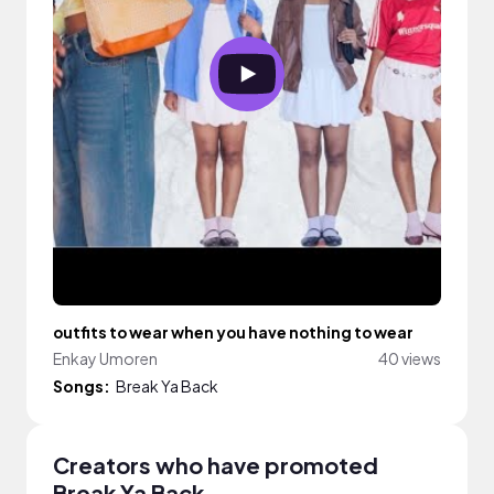
outfits to wear when you have nothing to wear
Enkay Umoren
40 views
Songs:
Break Ya Back
Creators who have promoted
Break Ya Back