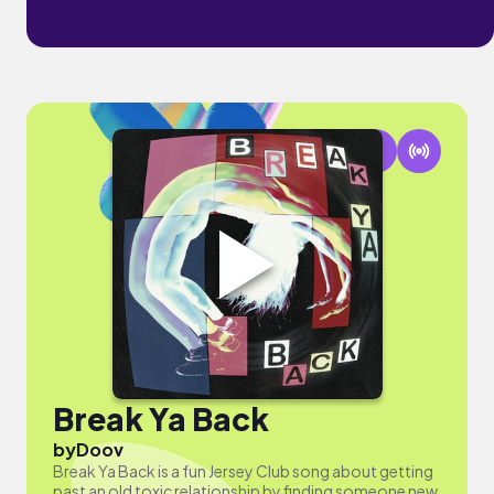
Break Ya Back
by
Doov
Break Ya Back is a fun Jersey Club song about getting
past an old toxic relationship by finding someone new.