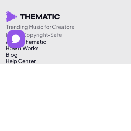
Trending Music for Creators
Free & Copyright-Safe
About Thematic
How It Works
Blog
Help Center
Affiliate Program
Pricing
Thematic App
Creator Toolkit
Contact Us
Submit Music
Log In
Create Free Account