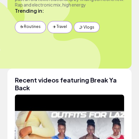
Rap and electronic mix, high energy
Trending in:
☕️ Routines
✈️ Travel
🤳 Vlogs
Recent videos featuring Break Ya
Back