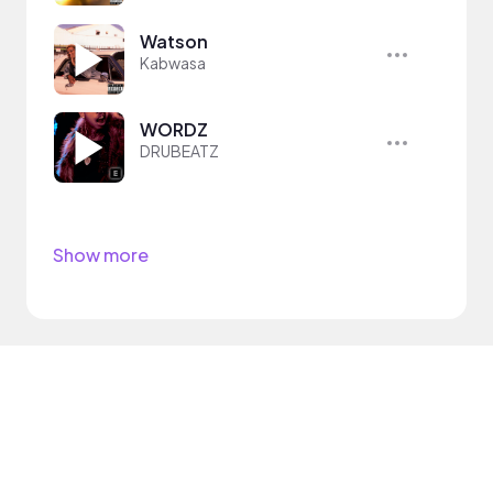
Watson
Kabwasa
WORDZ
DRUBEATZ
Show more