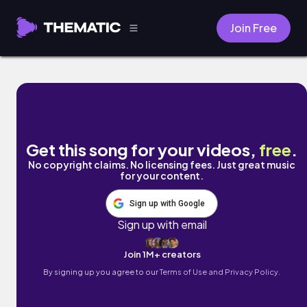
Join Free
Break Ya Back by Doov
Get this song for your videos,
free
.
No copyright claims. No licensing fees. Just great music
for your content.
Sign up with Google
Sign up with email
Join 1M+ creators
By signing up you agree to our
Terms of Use and Privacy Policy.