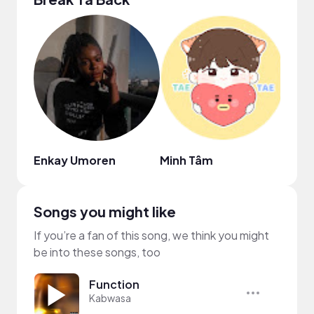
Enkay Umoren
Minh Tâm
Eliz
Songs you might like
If you’re a fan of this song, we think you might
be into these songs, too
Function
Kabwasa