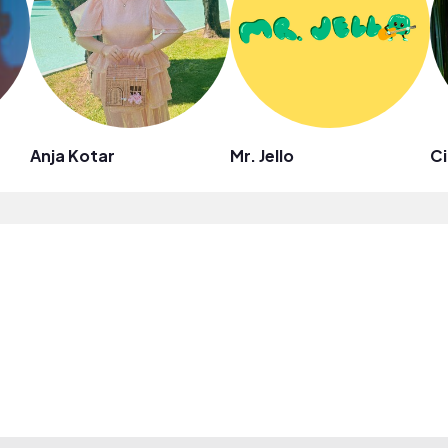
Anja Kotar
Mr. Jello
Ci