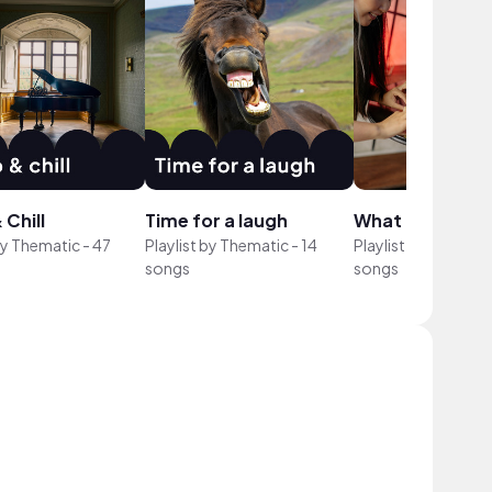
 Chill
Time for a laugh
What I Eat in A..
by
Thematic
-
47
Playlist by
Thematic
-
14
Playlist by
Themati
songs
songs