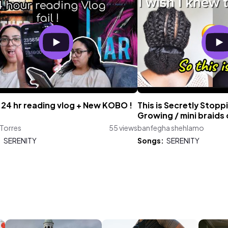
 24 hr reading vlog + New KOBO !
This is Secretly Stopp
Growing / mini braids 
 Torres
55 views
banfegha shehlamo
:
SERENITY
Songs:
SERENITY