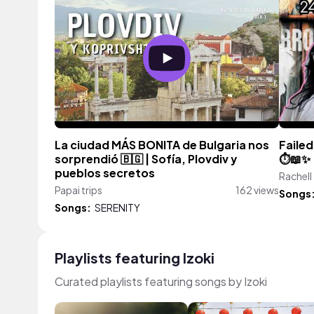
La ciudad MÁS BONITA de Bulgaria nos
Failed
sorprendió 🇧🇬 | Sofía, Plovdiv y
⏱️📖✨
pueblos secretos
Rachell
Papai trips
162 views
Songs
Songs:
SERENITY
Playlists featuring Izoki
Curated playlists featuring songs by Izoki