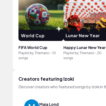
FIFA World Cup
Happy Lunar New Year
Playlist by
Thematic
-
10
Playlist by
Thematic
-
20
songs
songs
Creators featuring Izoki
Discover creators who featured songs by Izoki in 
Maia Lond