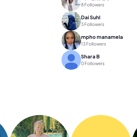
8 Followers
Dai Suhl
3 Followers
mpho manamela
13 Followers
Shara B
0 Followers