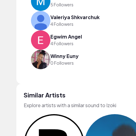
5 Followers
Valeriya Shkvarchuk
4 Followers
Egwim Angel
4 Followers
Winny Euny
0 Followers
Similar Artists
Explore artists with a similar sound to Izoki