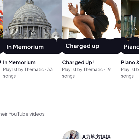
!
In Memorium
Charged Up!
Piano &
Playlist by
Thematic
-
33
Playlist by
Thematic
-
19
Playlist 
songs
songs
songs
their YouTube videos
A力地方媽媽