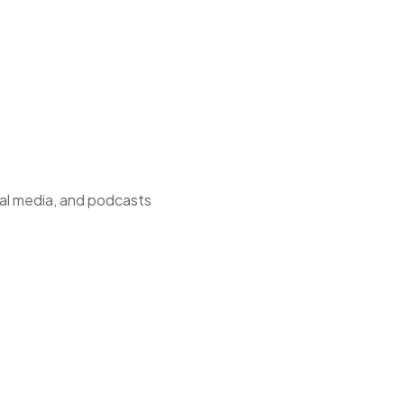
ial media, and podcasts