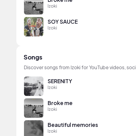
Izoki
SOY SAUCE
Izoki
Songs
Discover songs from Izoki for YouTube videos, soc
SERENITY
Izoki
Broke me
Izoki
Beautiful memories
Izoki