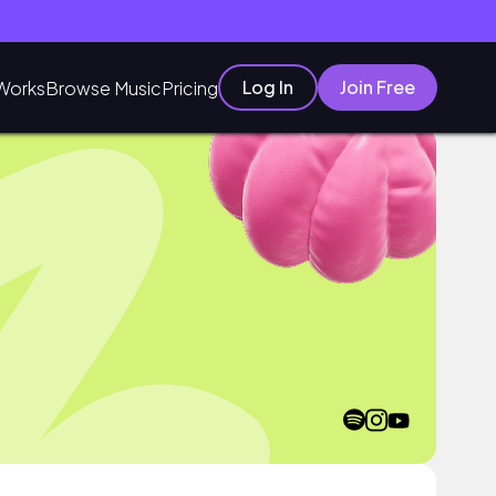
Log In
Join Free
Works
Browse Music
Pricing