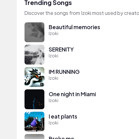
Trending Songs
Discover the songs from Izoki most used by creato
Beautiful memories
Izoki
SERENITY
Izoki
IM RUNNING
Izoki
One night in Miami
Izoki
I eat plants
Izoki
Broke me