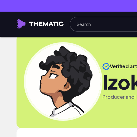
Verified art
Izo
Producer and lo