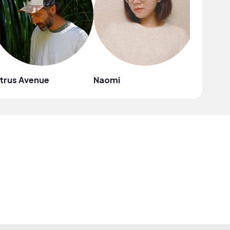
trus Avenue
Naomi
Mark G