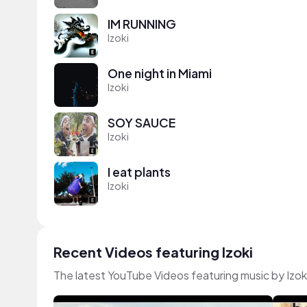
IM RUNNING
Izoki
One night in Miami
Izoki
SOY SAUCE
Izoki
I eat plants
Izoki
Recent Videos featuring Izoki
The latest YouTube Videos featuring music by Izok