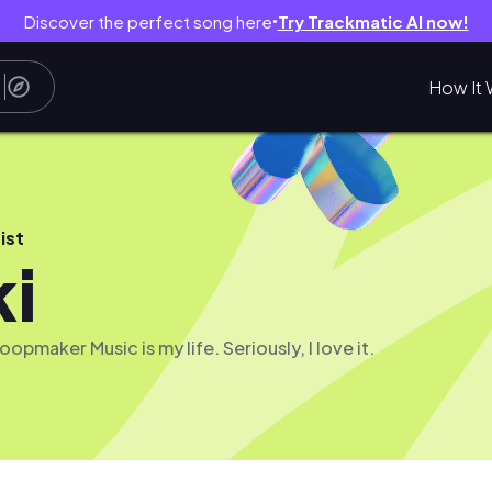
Discover the perfect song here
Try Trackmatic AI now!
●
How It 
ist
ki
opmaker Music is my life. Seriously, I love it.