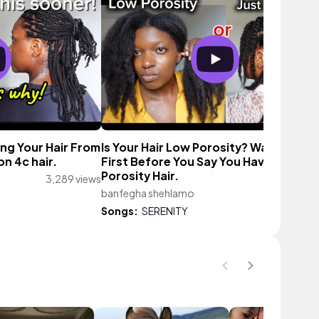
ing Your Hair From
Is Your Hair Low Porosity? Watch This
on 4c hair.
First Before You Say You Have Low
Porosity Hair.
3,289 views
banfegha shehlamo
834 vie
Songs:
SERENITY