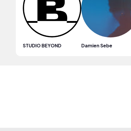
STUDIO BEYOND
Damien Sebe