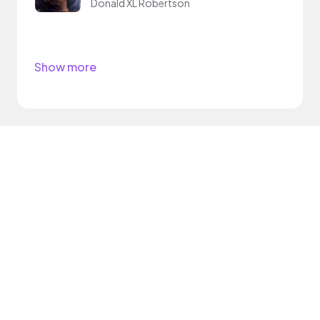
Donald XL Robertson
Show more