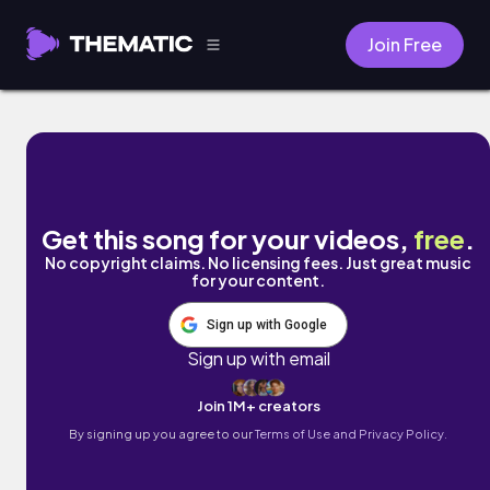
Join Free
Break Loose by Brentin Davis
Get this song for your videos,
free
.
No copyright claims. No licensing fees. Just great music
for your content.
Sign up with Google
Sign up with email
Join 1M+ creators
By signing up you agree to our
Terms of Use and Privacy Policy.