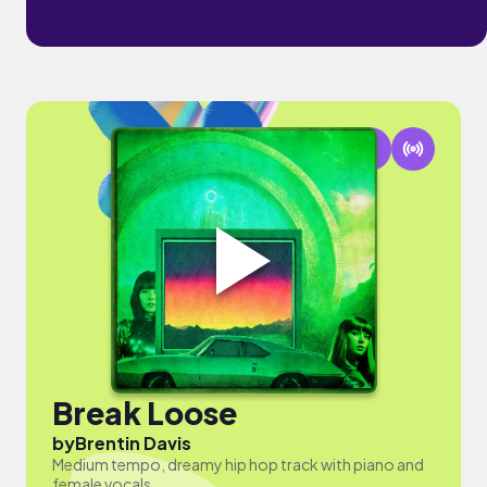
Break Loose
by
Brentin Davis
Medium tempo, dreamy hip hop track with piano and
female vocals.