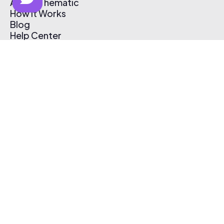
About Thematic
How It Works
Blog
Help Center
Affiliate Program
Pricing
Thematic App
Creator Toolkit
Contact Us
Submit Music
Log In
Create Free Account