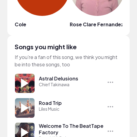
Cole
Rose Clare Fernandez
shan
Songs you might like
If you’re a fan of this song, we think you might
be into these songs, too
Astral Delusions
Chief Takinawa
Road Trip
Liles Music
Welcome To The BeatTape
Factory