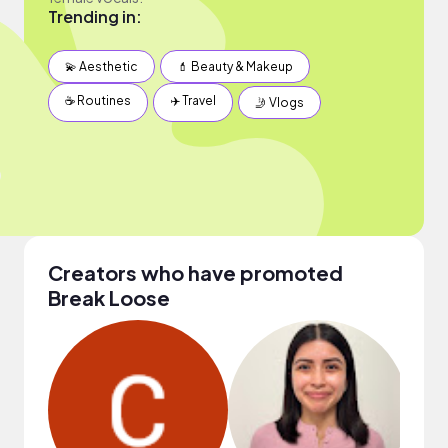
Trending in:
💫 Aesthetic
💄 Beauty & Makeup
☕️ Routines
✈️ Travel
🤳 Vlogs
Creators who have promoted
Break Loose