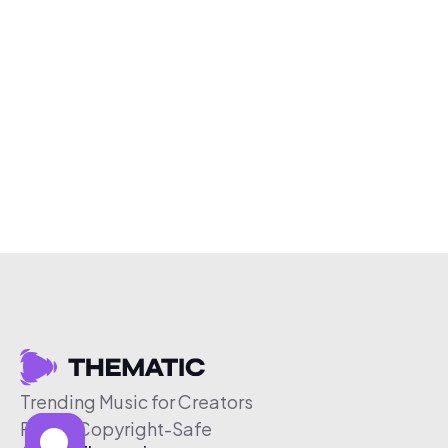
Trending Music for Creators
Free & Copyright-Safe