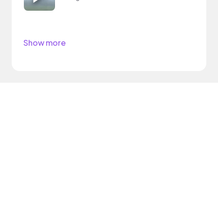
Show more