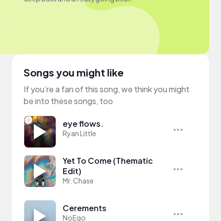
Songs you might like
If you’re a fan of this song, we think you might
be into these songs, too
eye flows.
Ryan Little
Yet To Come (Thematic
Edit)
Mr. Chase
Cerements
NoEgo