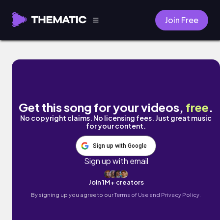
Join Free
thunderous yearning by Chilly Kitty
Get this song for your videos,
free
.
No copyright claims. No licensing fees. Just great music
for your content.
Sign up with Google
Sign up with email
Join 1M+ creators
By signing up you agree to our
Terms of Use and Privacy Policy.