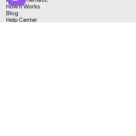
How It Works
Blog
Help Center
Affiliate Program
Pricing
Thematic App
Creator Toolkit
Contact Us
Submit Music
Log In
Create Free Account