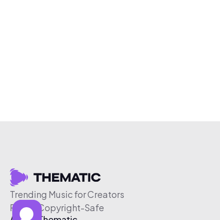
Trending Music for Creators
Free & Copyright-Safe
About Thematic