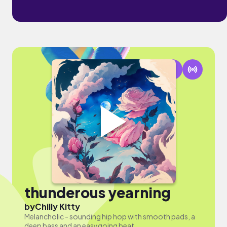
thunderous yearning
by
Chilly Kitty
Melancholic - sounding hip hop with smooth pads, a
deep bass and an easygoing beat.