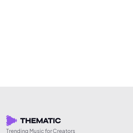
Trending Music for Creators