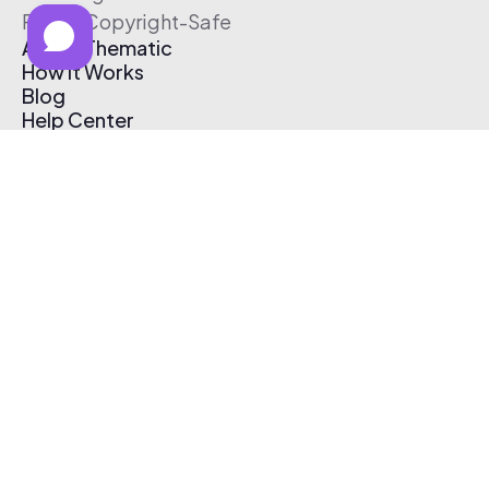
Free & Copyright-Safe
About Thematic
How It Works
Blog
Help Center
Affiliate Program
Pricing
Thematic App
Creator Toolkit
Contact Us
Submit Music
Log In
Create Free Account