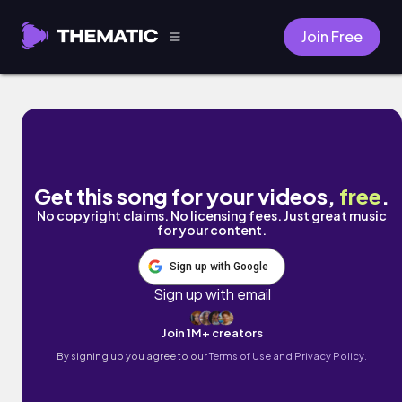
Join Free
Forgiveness by Doov
Get this song for your videos,
free
.
No copyright claims. No licensing fees. Just great music
for your content.
Sign up with Google
Sign up with email
Join 1M+ creators
By signing up you agree to our
Terms of Use and Privacy Policy.