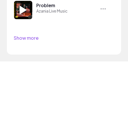
Problem
Azania Live Music
Show more