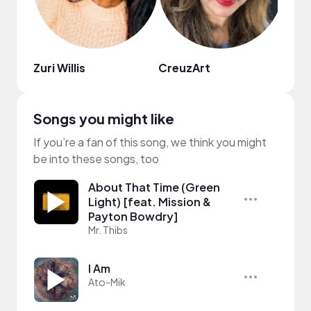
Zuri Willis
CreuzArt
Mor
Songs you might like
If you’re a fan of this song, we think you might
be into these songs, too
About That Time (Green
Light) [feat. Mission &
Payton Bowdry]
Mr. Thibs
I Am
Ato-Mik