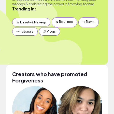
wrongs & embracing the power of moving forwar
Trending in:
☕️ Routines
✈️ Travel
💄 Beauty & Makeup
👀 Tutorials
🤳 Vlogs
Creators who have promoted
Forgiveness