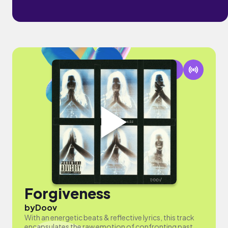
Forgiveness
by
Doov
With an energetic beats & reflective lyrics, this track
encapsulates the raw emotion of confronting past