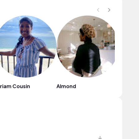
riam Cousin
Almond
神田隆