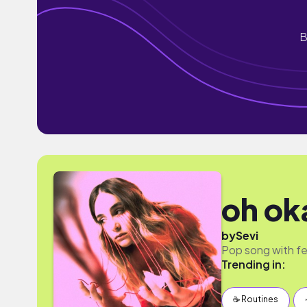
B
oh ok
by
Sevi
Pop song with fe
Trending in:
☕️ Routines