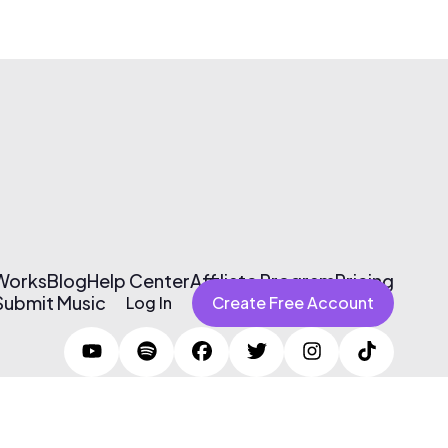
 Works
Blog
Help Center
Affiliate Program
Pricing
Submit Music
Log In
Create Free Account