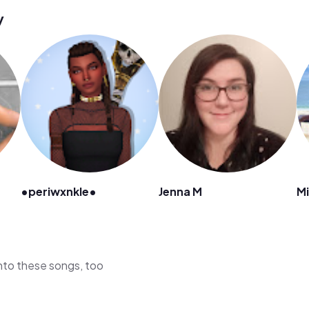
y
•periwxnkle•
Jenna M
Mi
 into these songs, too