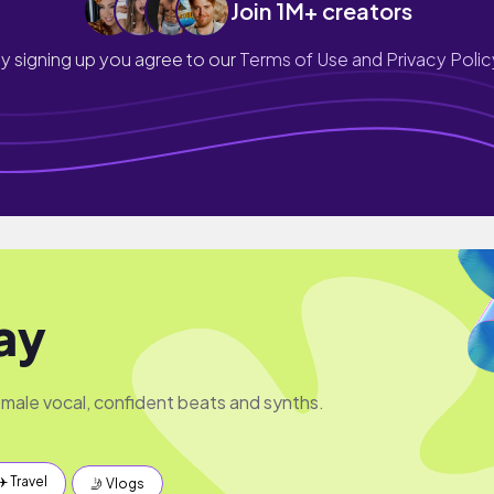
Join 1M+ creators
y signing up you agree to our
Terms of Use and Privacy Polic
ay
male vocal, confident beats and synths.
✈️ Travel
🤳 Vlogs