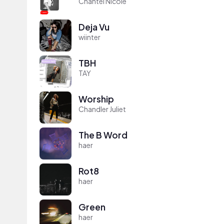
Chantel Nicole
Deja Vu
wiinter
TBH
TAY
Worship
Chandler Juliet
The B Word
haer
Rot8
haer
Green
haer