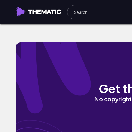
oh okay by Sevi
Get t
No copyright 