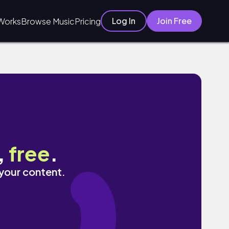
Log In
Join Free
Works
Browse Music
Pricing
,
free
.
 your content.