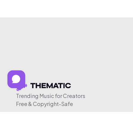
Trending Music for Creators
Free & Copyright-Safe