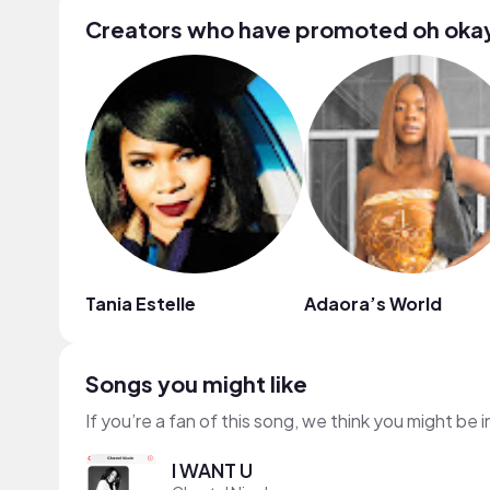
Creators who have promoted oh oka
Tania Estelle
Adaora’s World
Songs you might like
If you’re a fan of this song, we think you might be
I WANT U