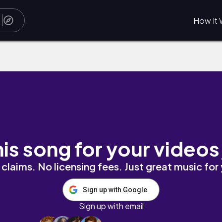
How It 
his song for your videos
claims. No licensing fees. Just great music for
Sign up with Google
Sign up with email