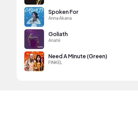
Spoken For
Anna Akana
Goliath
Anaté
Need A Minute (Green)
FINKEL