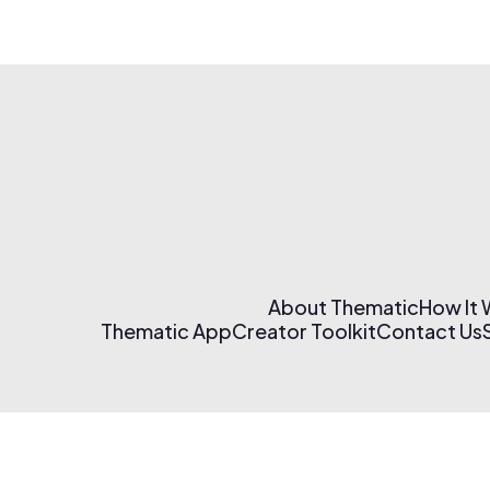
About Thematic
How It
Thematic App
Creator Toolkit
Contact Us