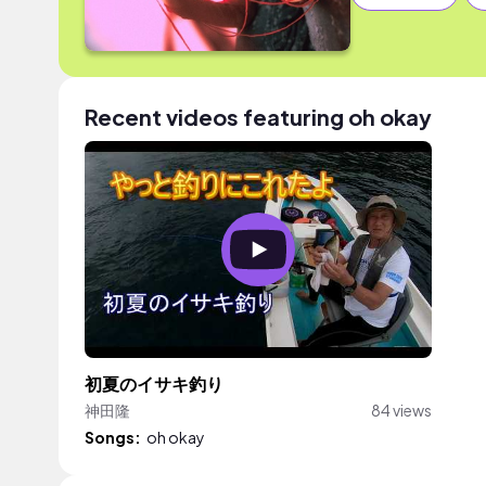
Recent videos featuring oh okay
初夏のイサキ釣り
神田隆
84 views
Songs:
oh okay