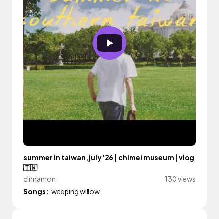
summer in taiwan, july '26 | chimei museum | vlog
🇹🇼
cinnamon
130 views
Songs:
weeping willow