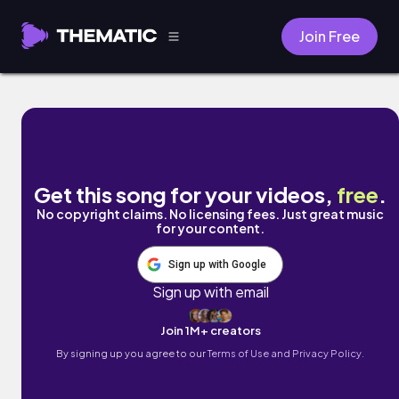
Join Free
weeping willow by Chilly Kitty
Get this song for your videos,
free
.
No copyright claims. No licensing fees. Just great music
for your content.
Sign up with Google
Sign up with email
Join 1M+ creators
By signing up you agree to our
Terms of Use and Privacy Policy.