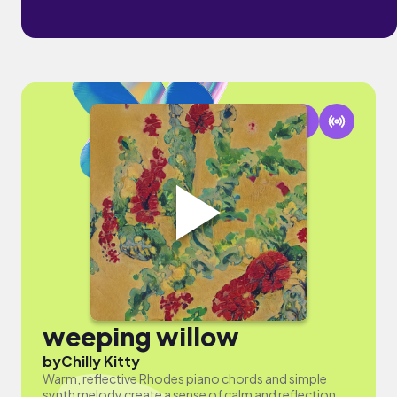
weeping willow
by
Chilly Kitty
Warm, reflective Rhodes piano chords and simple
synth melody create a sense of calm and reflection.