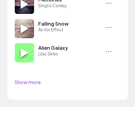
Singto Conley
Falling Snow
Air for Effect
Alien Galaxy
Lilac Skies
Show more