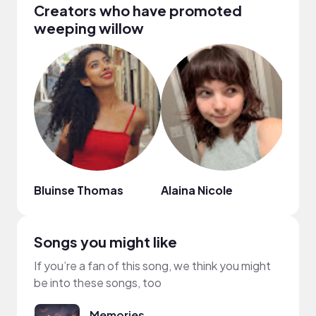
Creators who have promoted
weeping willow
Bluinse Thomas
Alaina Nicole
Mar
Songs you might like
If you’re a fan of this song, we think you might
be into these songs, too
Memories