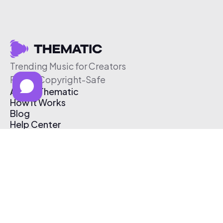
Trending Music for Creators
Free & Copyright-Safe
About Thematic
How It Works
Blog
Help Center
Affiliate Program
Pricing
Thematic App
Creator Toolkit
Contact Us
Submit Music
Log In