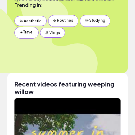
Trending in:
☕️ Routines
✏️ Studying
💫 Aesthetic
✈️ Travel
🤳 Vlogs
Recent videos featuring weeping
willow